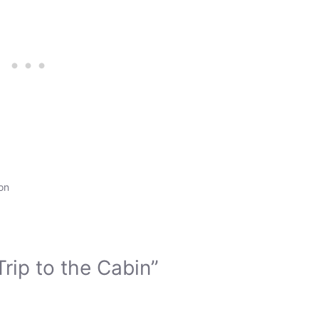
on
rip to the Cabin”