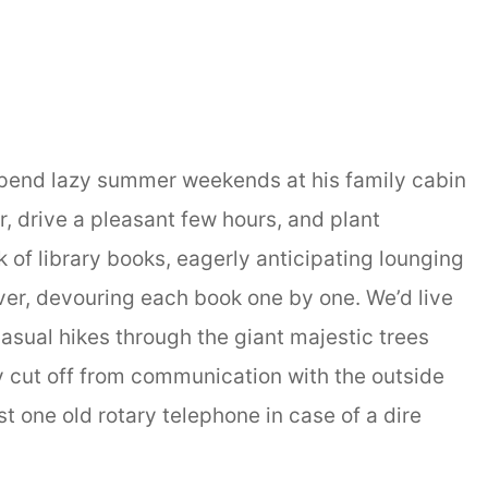
spend lazy summer weekends at his family cabin
r, drive a pleasant few hours, and plant
 of library books, eagerly anticipating lounging
iver, devouring each book one by one. We’d live
casual hikes through the giant majestic trees
 cut off from communication with the outside
ust one old rotary telephone in case of a dire