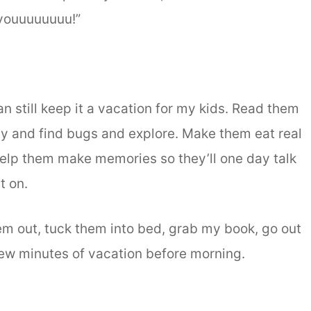
ouuuuuuuu!”
can still keep it a vacation for my kids. Read them
rty and find bugs and explore. Make them eat real
Help them make memories so they’ll one day talk
t on.
hem out, tuck them into bed, grab my book, go out
few minutes of vacation before morning.