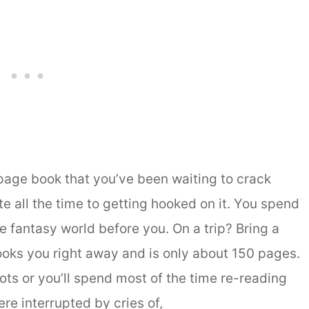
 page book that you’ve been waiting to crack
 all the time to getting hooked on it. You spend
the fantasy world before you. On a trip? Bring a
oks you right away and is only about 150 pages.
ots or you’ll spend most of the time re-reading
e interrupted by cries of,