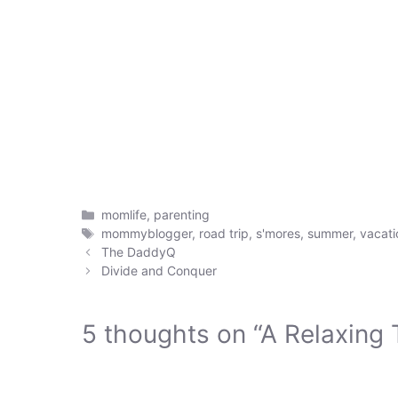
Categories
momlife
,
parenting
Tags
mommyblogger
,
road trip
,
s'mores
,
summer
,
vacati
The DaddyQ
Divide and Conquer
5 thoughts on “A Relaxing T