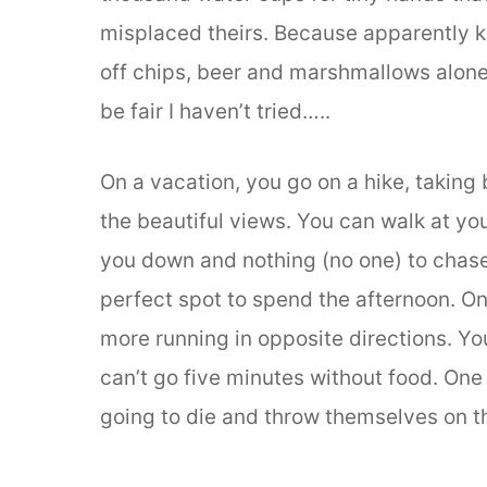
misplaced theirs. Because apparently ki
off chips, beer and marshmallows alone
be fair I haven’t tried…..
On a vacation, you go on a hike, taking
the beautiful views. You can walk at yo
you down and nothing (no one) to chase
perfect spot to spend the afternoon. On
more running in opposite directions. Y
can’t go five minutes without food. One
going to die and throw themselves on th