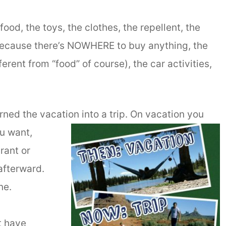
food, the toys, the clothes, the repellent, the
because there’s NOWHERE to buy anything, the
erent from “food” of course), the car activities,
rned the vacation into a trip. On vacation you
u want,
rant or
afterward.
ne.
t have