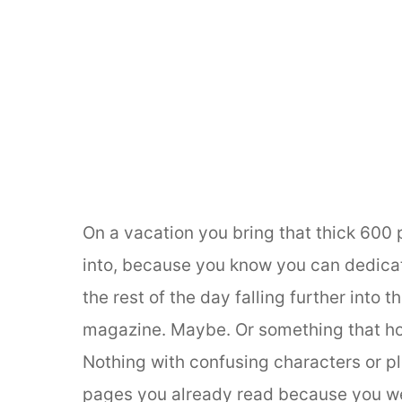
On a vacation you bring that thick 600
into, because you know you can dedicate
the rest of the day falling further into 
magazine. Maybe. Or something that ho
Nothing with confusing characters or pl
pages you already read because you wer