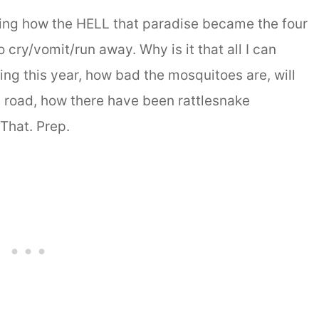
ering how the HELL that paradise became the four
 cry/vomit/run away. Why is it that all I can
ning this year, how bad the mosquitoes are, will
y road, how there have been rattlesnake
 That. Prep.