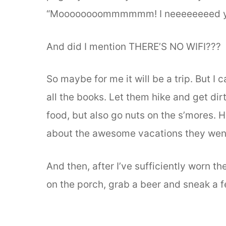
“Moooooooommmmmm! I neeeeeeeed y
And did I mention THERE’S NO WIFI???
So maybe for me it will be a trip. But I 
all the books. Let them hike and get di
food, but also go nuts on the s’mores. 
about the awesome vacations they wen
And then, after I’ve sufficiently worn t
on the porch, grab a beer and sneak a 