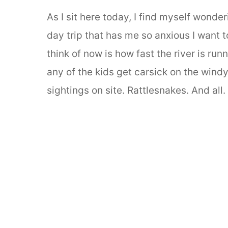
As I sit here today, I find myself wond
day trip that has me so anxious I want to
think of now is how fast the river is run
any of the kids get carsick on the wind
sightings on site. Rattlesnakes. And all.