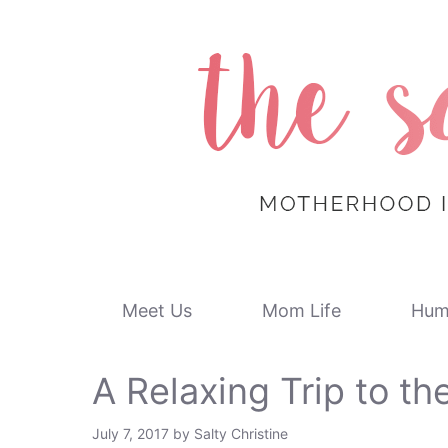
Skip
to
content
Meet Us
Mom Life
Hum
A Relaxing Trip to th
July 7, 2017
by
Salty Christine