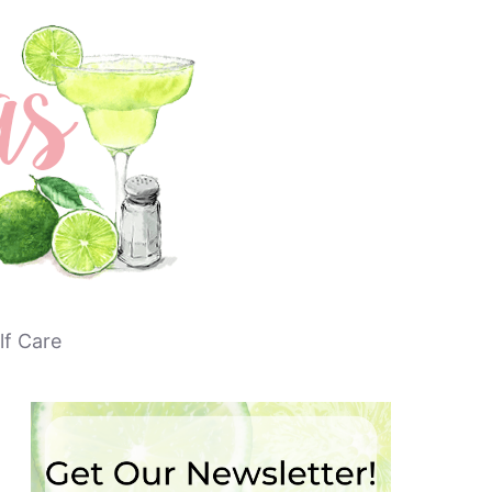
lf Care