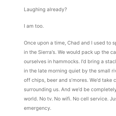
Laughing already?
I am too.
Once upon a time, Chad and I used to 
in the Sierra’s. We would pack up the ca
ourselves in hammocks. I’d bring a stack
in the late morning quiet by the small r
off chips, beer and s’mores. We’d take 
surrounding us. And we’d be completely
world. No tv. No wifi. No cell service. J
emergency.