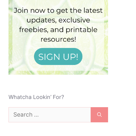
Whatcha Lookin’ For?
Search
for: