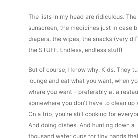
The lists in my head are ridiculous. The 
sunscreen, the medicines just in case 
diapers, the wipes, the snacks (very diff
the STUFF. Endless, endless stuff!
But of course, I know why. Kids. They tu
lounge and eat what you want, when yo
where you want – preferably at a restau
somewhere you don’t have to clean up 
On a trip, you’re still cooking for everyo
And doing dishes. And hunting down a
thousand water cups for tiny hands tha