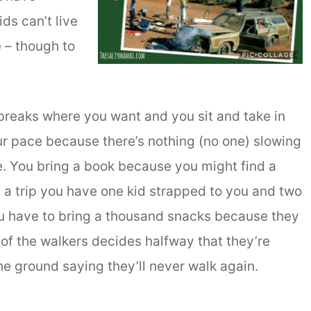
ds can’t live
 – though to
 breaks where you want and you sit and take in
ur pace because there’s nothing (no one) slowing
. You bring a book because you might find a
 a trip you have one kid strapped to you and two
ou have to bring a thousand snacks because they
 of the walkers decides halfway that they’re
e ground saying they’ll never walk again.