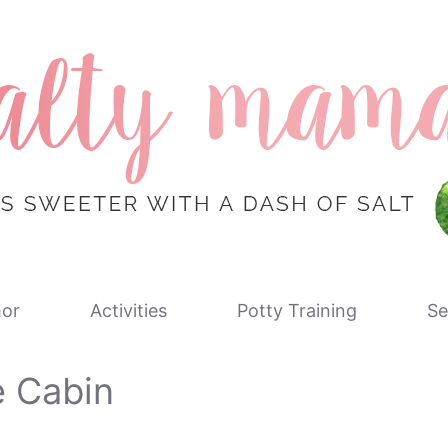
or
Activities
Potty Training
Se
e Cabin