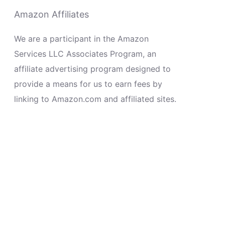
Amazon Affiliates
We are a participant in the Amazon
Services LLC Associates Program, an
affiliate advertising program designed to
provide a means for us to earn fees by
linking to Amazon.com and affiliated sites.