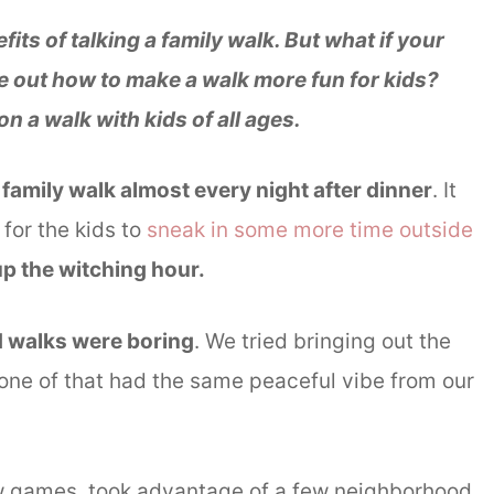
ts of talking a family walk. But what if your
ure out how to make a walk more fun for kids?
on a walk with kids of all ages.
 family walk almost every night after dinner
. It
for the kids to
sneak in some more time outside
 up the witching hour.
d walks were boring
. We tried bringing out the
none of that had the same peaceful vibe from our
w games, took advantage of a few neighborhood