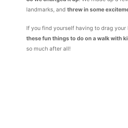
landmarks, and
threw in some excitem
If you find yourself having to drag your
these fun things to do on a walk with k
so much after all!