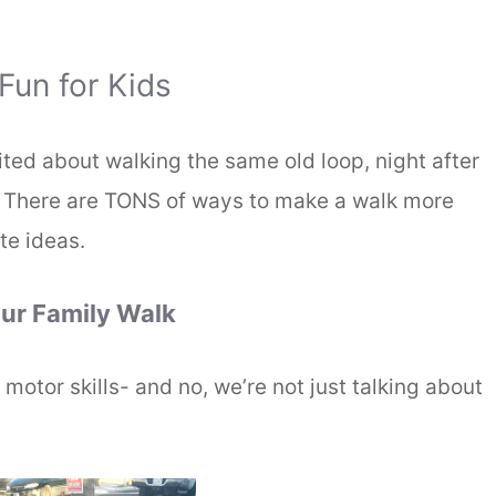
un for Kids
cited about walking the same old loop, night after
e. There are TONS of ways to make a walk more
te ideas.
our Family Walk
motor skills- and no, we’re not just talking about