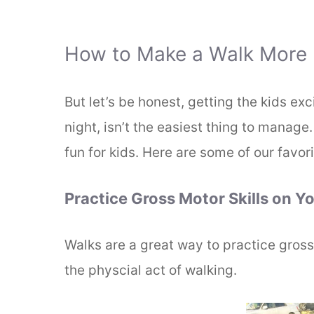
How to Make a Walk More F
But let’s be honest, getting the kids ex
night, isn’t the easiest thing to manag
fun for kids. Here are some of our favori
Practice Gross Motor Skills on Y
Walks are a great way to practice gross 
the physcial act of walking.