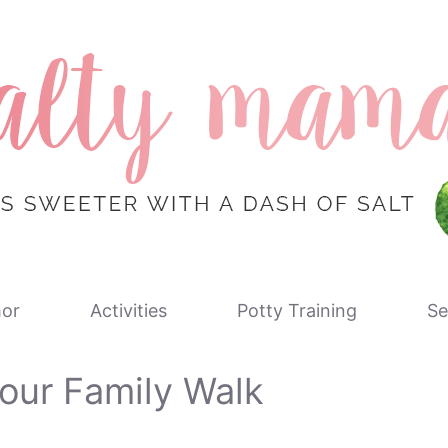
or
Activities
Potty Training
Se
our Family Walk