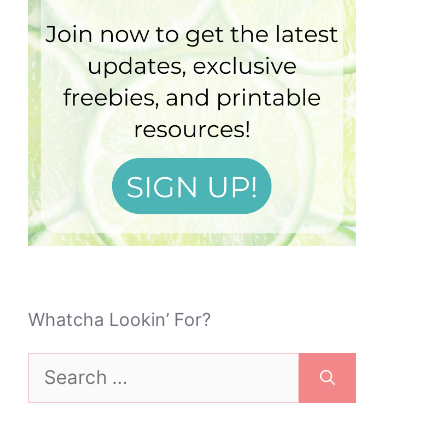
Whatcha Lookin’ For?
Search
for: