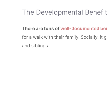
The Developmental Benefits
T
here are tons of
well-documented ben
for a walk with their family. Socially, it
and siblings.