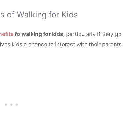
 of Walking for Kids
efits
fo walking for kids
, particularly if they go
 gives kids a chance to interact with their parents