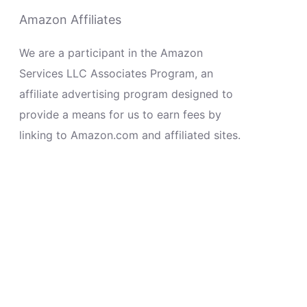
Amazon Affiliates
We are a participant in the Amazon
Services LLC Associates Program, an
affiliate advertising program designed to
provide a means for us to earn fees by
linking to Amazon.com and affiliated sites.