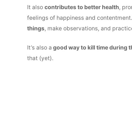
It also
contributes to better health
, pr
feelings of happiness and contentment
things
, make observations, and practice
It’s also a
good way to kill time during 
that (yet).