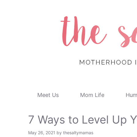
Skip
to
content
Meet Us
Mom Life
Hum
7 Ways to Level Up Y
May 26, 2021
by
thesaltymamas