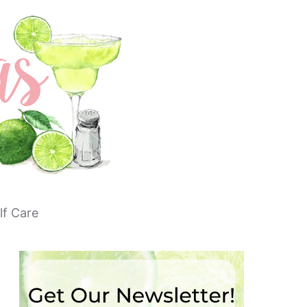
lf Care