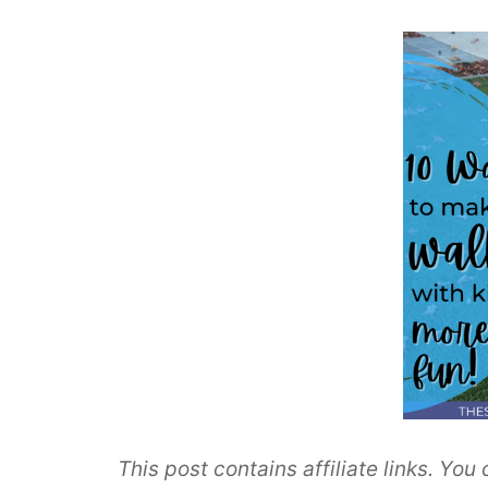
This post contains affiliate links. Yo