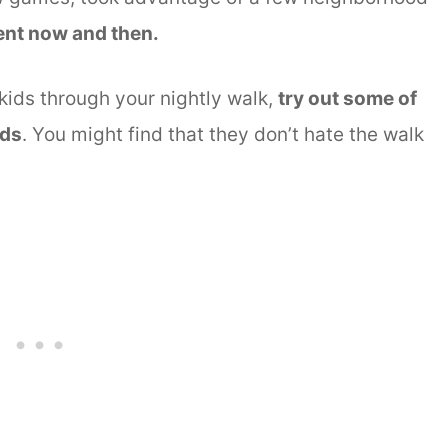
ent now and then.
 kids through your nightly walk,
try out some of
ids
. You might find that they don’t hate the walk