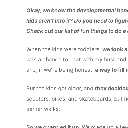
Okay, we know the developmental benefi
kids aren’t into it? Do you need to fig
Check out our list of fun things to do a 
When the kids were toddlers,
we took a
was a chance to chat with my husband, 
and, if we’re being honest,
a way to fill
But the kids got older, and
they decide
scooters, bikes, and skateboards, but 
earlier walks.
So we changed it up
. We made up a fe