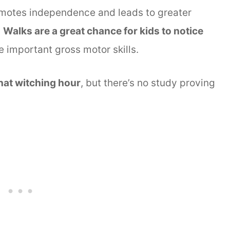
omotes independence and leads to greater
.
Walks are a great chance for kids to notice
 important gross motor skills.
that witching hour
, but there’s no study proving