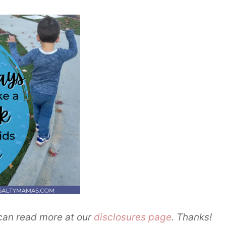
u can read more at our
disclosures page
. Thanks!