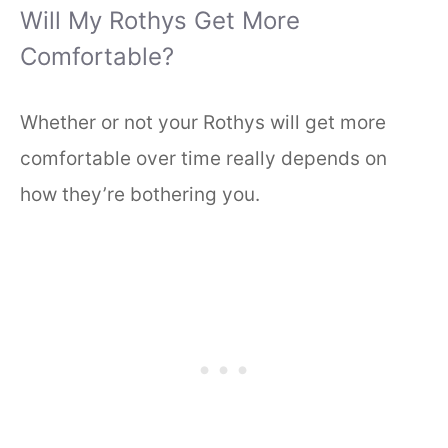
Will My Rothys Get More
Comfortable?
Whether or not your Rothys will get more
comfortable over time really depends on
how they’re bothering you.