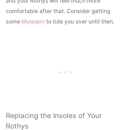
and your Rothys will feel much more
comfortable after that. Consider getting
some
Moleskin
to tide you over until then.
Replacing the Insoles of Your
Rothys