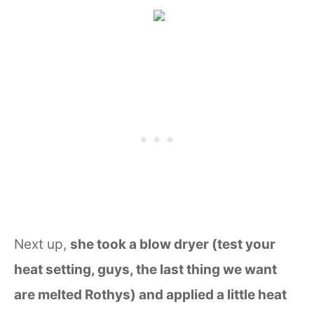
Next up,
she took a blow dryer (test your
heat setting, guys, the last thing we want
are melted Rothys) and applied a little heat