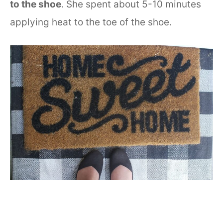
to the shoe
. She spent about 5-10 minutes
applying heat to the toe of the shoe.