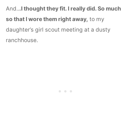
And..
.I thought they fit. I really did. So much
so that I wore them right away,
to my
daughter’s girl scout meeting at a dusty
ranchhouse.