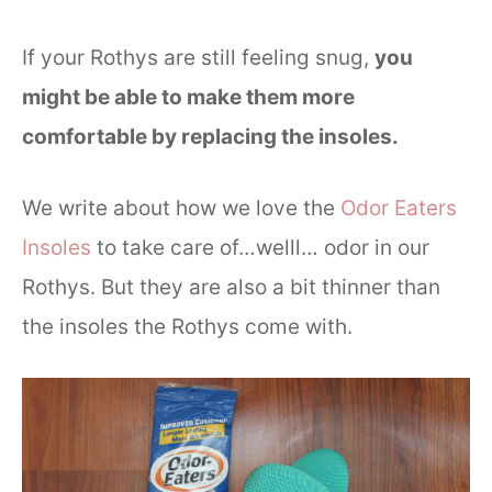
If your Rothys are still feeling snug,
you
might be able to make them more
comfortable by replacing the insoles.
We write about how we love the
Odor Eaters
Insoles
to take care of…welll… odor in our
Rothys. But they are also a bit thinner than
the insoles the Rothys come with.