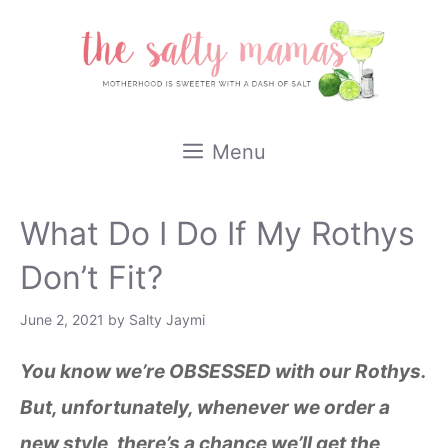
Skip
to
content
Menu
What Do I Do If My Rothys
Don’t Fit?
June 2, 2021
by
Salty Jaymi
You know we’re OBSESSED with our Rothys.
But, unfortunately, whenever we order a
new style, there’s a chance we’ll get the