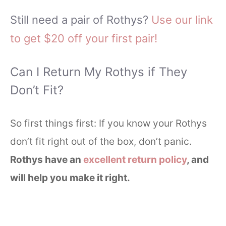
Still need a pair of Rothys?
Use our link
to get $20 off your first pair!
Can I Return My Rothys if They
Don’t Fit?
So first things first: If you know your Rothys
don’t fit right out of the box, don’t panic.
Rothys have an
excellent return policy
, and
will help you make it right.