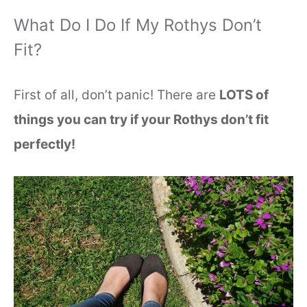
What Do I Do If My Rothys Don’t
Fit?
First of all, don’t panic! There are
LOTS of
things you can try if your Rothys don’t fit
perfectly!