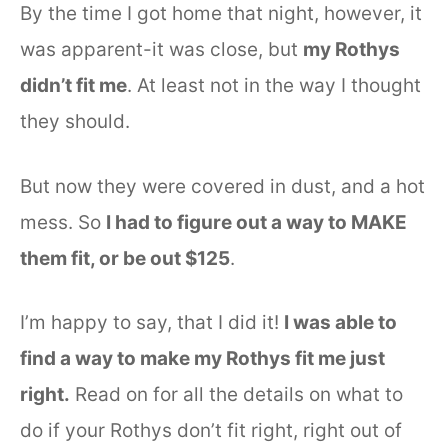
By the time I got home that night, however, it
was apparent-it was close, but
my Rothys
didn’t fit me
. At least not in the way I thought
they should.
But now they were covered in dust, and a hot
mess. So
I had to figure out a way to MAKE
them fit, or be out $125
.
I’m happy to say, that I did it!
I was able to
find a way to make my Rothys fit me just
right.
Read on for all the details on what to
do if your Rothys don’t fit right, right out of