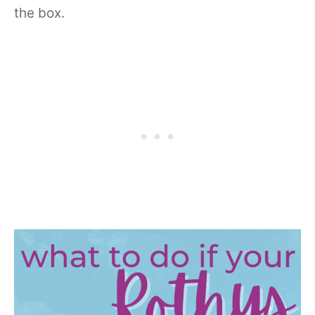
the box.