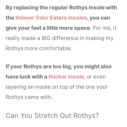
By replacing the regular Rothys insole with
the
thinner Odor Eaters insoles
, you can
give your feet a little more space.
For me, it
really made a BIG difference in making my
Rothys more comfortable.
If your Rothys are too big, you might also
have luck with a
thicker insole
, or even
layering an insole on top of the one your
Rothys came with.
Can You Stretch Out Rothys?