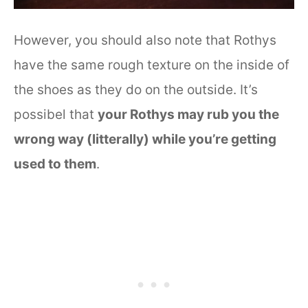
However, you should also note that Rothys
have the same rough texture on the inside of
the shoes as they do on the outside. It’s
possibel that
your Rothys may rub you the
wrong way (litterally) while you’re getting
used to them
.