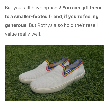
But you still have options!
You can gift them
to a smaller-footed friend, if you’re feeling
generous
. But Rothys also hold their resell
value really well.