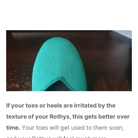
If your toes or heels are irritated by the
texture of your Rothys, this gets better over
time.
Your toes will get used to them soon,