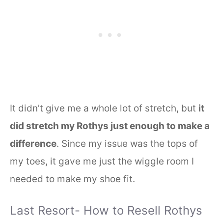
It didn’t give me a whole lot of stretch, but
it
did stretch my Rothys just enough to make a
difference
. Since my issue was the tops of
my toes, it gave me just the wiggle room I
needed to make my shoe fit.
Last Resort- How to Resell Rothys