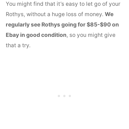
You might find that it’s easy to let go of your
Rothys, without a huge loss of money.
We
regularly see Rothys going for $85-$90 on
Ebay in good condition
, so you might give
that a try.