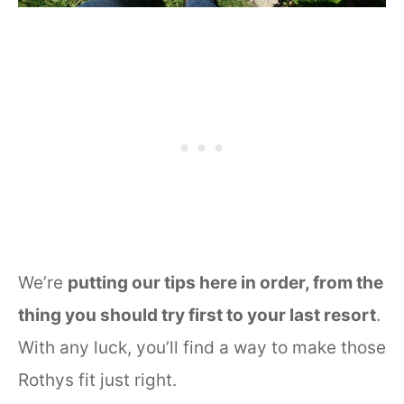
We’re
putting our tips here in order, from the
thing you should try first to your last resort
.
With any luck, you’ll find a way to make those
Rothys fit just right.