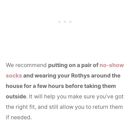
We recommend
putting on a pair of
no-show
socks
and wearing your Rothys around the
house for a few hours before taking them
outside
. It will help you make sure you’ve got
the right fit, and still allow you to return them
if needed.