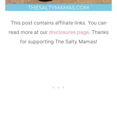
This post contains affiliate links. You can
read more at our
disclosures page
. Thanks
for supporting The Salty Mamas!