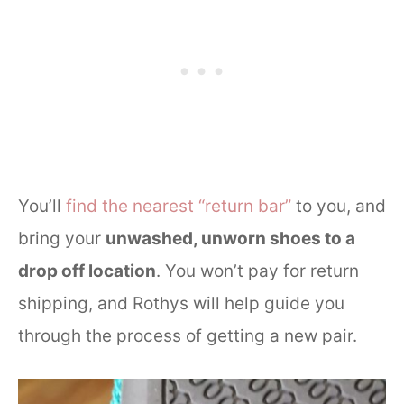
You’ll
find the nearest “return bar”
to you, and
bring your
unwashed, unworn shoes to a
drop off location
. You won’t pay for return
shipping, and Rothys will help guide you
through the process of getting a new pair.