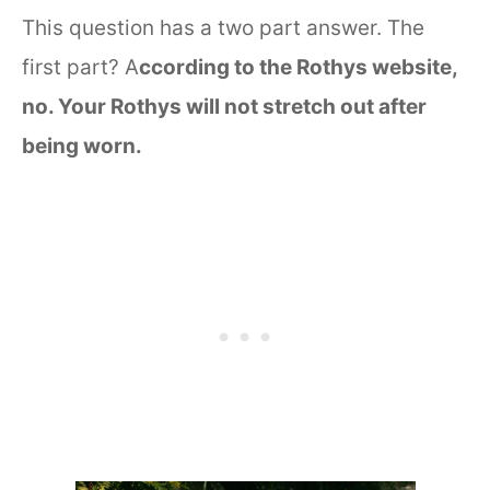
This question has a two part answer. The
first part? A
ccording to the Rothys website,
no. Your Rothys will not stretch out after
being worn.