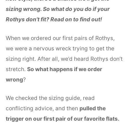
sizing wrong. So what do you do if your
Rothys don’t fit? Read on to find out!
When we ordered our first pairs of Rothys,
we were a nervous wreck trying to get the
sizing right. After all, we’d heard Rothys don’t
stretch.
So what happens if we order
wrong
?
We checked the sizing guide, read
conflicting advice, and then
pulled the
trigger on our first pair of our favorite flats.