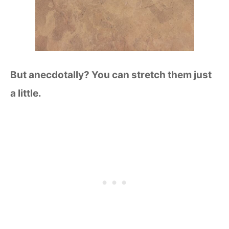
But anecdotally? You can stretch them just
a little.