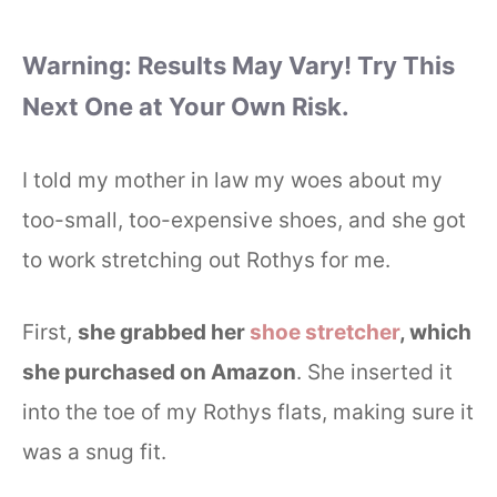
Warning: Results May Vary! Try This
Next One at Your Own Risk.
I told my mother in law my woes about my
too-small, too-expensive shoes, and she got
to work stretching out Rothys for me.
First,
she grabbed her
shoe stretcher
, which
she purchased on Amazon
. She inserted it
into the toe of my Rothys flats, making sure it
was a snug fit.