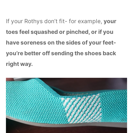
If your Rothys don’t fit- for example,
your
toes feel squashed or pinched, or if you
have soreness on the sides of your feet-
you’re better off sending the shoes back
right way.