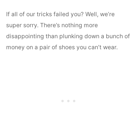
If all of our tricks failed you? Well, we’re
super sorry. There’s nothing more
disappointing than plunking down a bunch of
money on a pair of shoes you can’t wear.