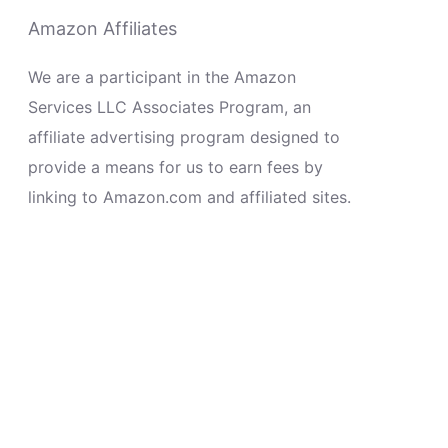
Amazon Affiliates
We are a participant in the Amazon
Services LLC Associates Program, an
affiliate advertising program designed to
provide a means for us to earn fees by
linking to Amazon.com and affiliated sites.