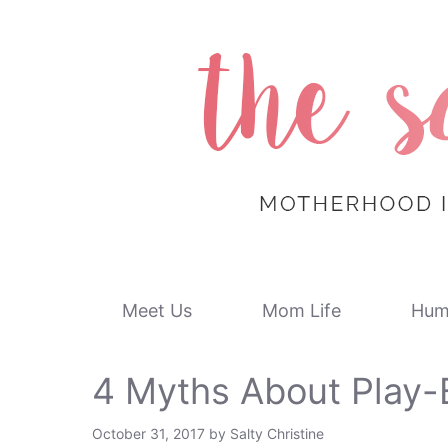
Skip
to
content
Meet Us
Mom Life
Hum
4 Myths About Play-
October 31, 2017
by
Salty Christine