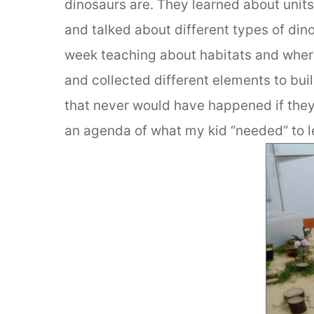
dinosaurs are. They learned about unit
and talked about different types of din
week teaching about habitats and where
and collected different elements to bui
that never would have happened if they
an agenda of what my kid “needed” to l