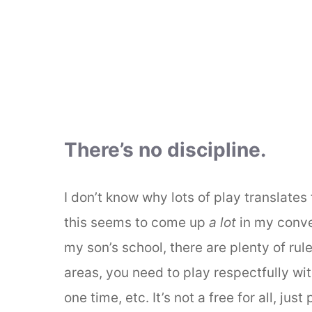
There’s no discipline.
I don’t know why lots of play translates 
this seems to come up
a lot
in my conve
my son’s school, there are plenty of rule
areas, you need to play respectfully wit
one time, etc. It’s not a free for all, just p