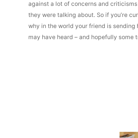
against a lot of concerns and criticisms
they were talking about. So if you’re c
why in the world your friend is sending
may have heard – and hopefully some tru