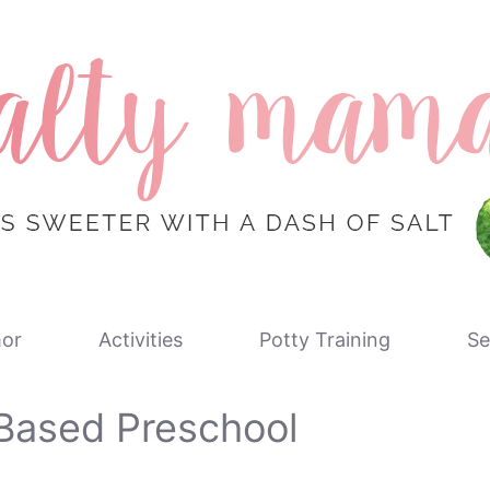
or
Activities
Potty Training
Se
Based Preschool