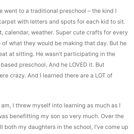
 went to a traditional preschool – the kind I
rpet with letters and spots for each kid to sit.
, calendar, weather. Super cute crafts for every
e of what they would be making that day. But he
eat at sitting. He wasn’t participating in the
-based preschool. And he LOVED it. But
re crazy. And I learned there are a LOT of
 am, I threw myself into learning as much as I
 was benefitting my son so very much. Over the
oll both my daughters in the school, I’ve come up