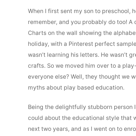
When I first sent my son to preschool, he
remember, and you probably do too! A ca
Charts on the wall showing the alphabet
holiday, with a Pinterest perfect sampl
wasn’t learning his letters. He wasn’t gr
crafts. So we moved him over to a play
everyone else? Well, they thought we we
myths about play based education.
Being the delightfully stubborn person I
could about the educational style that
next two years, and as I went on to enr