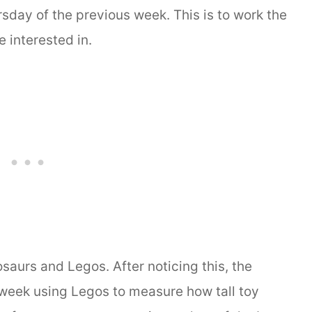
rsday of the previous week. This is to work the
 interested in.
saurs and Legos. After noticing this, the
 week using Legos to measure how tall toy