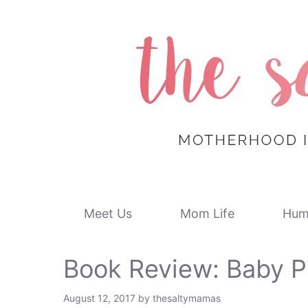
Skip
to
content
Meet Us
Mom Life
Hum
Book Review: Baby P
August 12, 2017
by
thesaltymamas