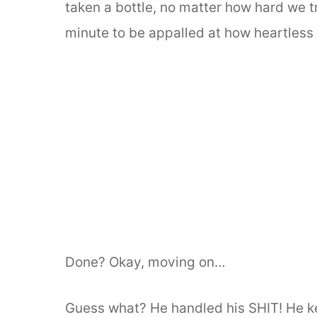
taken a bottle, no matter how hard we tri
minute to be appalled at how heartless I
Done? Okay, moving on…
Guess what? He handled his SHIT! He kep