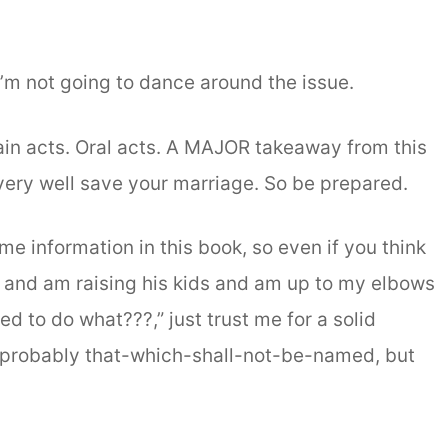
 I’m not going to dance around the issue.
tain acts. Oral acts. A MAJOR takeaway from this
very well save your marriage. So be prepared.
me information in this book, so even if you think
 and am raising his kids and am up to my elbows
d to do what???,” just trust me for a solid
d probably that-which-shall-not-be-named, but