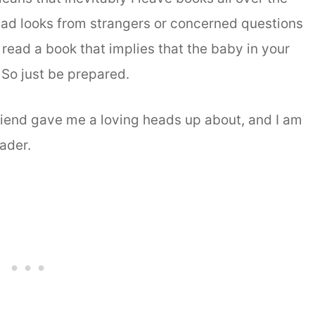
sad looks from strangers or concerned questions
read a book that implies that the baby in your
 So just be prepared.
iend gave me a loving heads up about, and I am
ader.