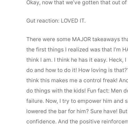
Okay, now that we’ve gotten that out of
Gut reaction: LOVED IT.
There were some MAJOR takeaways that
the first things I realized was that I’m
think I am. I think he has it easy. Heck
do and how to do it! How loving is that?
think this makes me a control freak! And
do things with the kids! Fun fact: Men d
failure. Now, I try to empower him and 
lowered the bar for him? Sure have! But i
confidence. And the positive reinforc