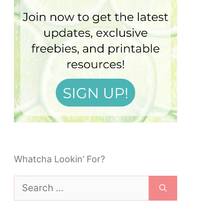
Whatcha Lookin’ For?
Search
for: