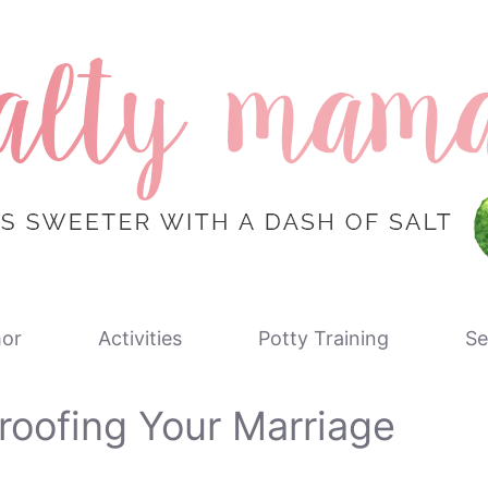
or
Activities
Potty Training
Se
roofing Your Marriage