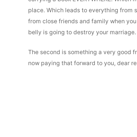
place. Which leads to everything from 
from close friends and family when you 
belly is going to destroy your marriage.
The second is something a very good fr
now paying that forward to you, dear re