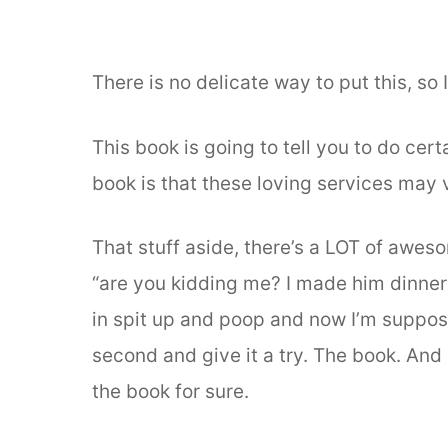
There is no delicate way to put this, so
This book is going to tell you to do cer
book is that these loving services may 
That stuff aside, there’s a LOT of aweso
“are you kidding me? I made him dinner
in spit up and poop and now I’m suppose
second and give it a try. The book. An
the book for sure.