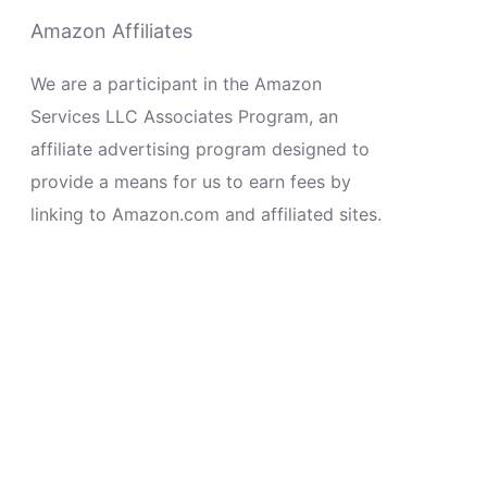
Amazon Affiliates
We are a participant in the Amazon
Services LLC Associates Program, an
affiliate advertising program designed to
provide a means for us to earn fees by
linking to Amazon.com and affiliated sites.