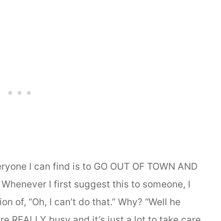
veryone I can find is to GO OUT OF TOWN AND
enever I first suggest this to someone, I
n of, “Oh, I can’t do that.” Why? “Well he
e REALLY busy and it’s just a lot to take care