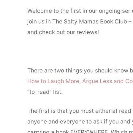
Welcome to the first in our ongoing se
join us in The Salty Mamas Book Club – r
and check out our reviews!
There are two things you should know b
How to Laugh More, Argue Less and Co
“to-read” list.
The first is that you must either a) read 
anyone and everyone to ask if you and y
carrying a book EVERYWHERE. Which mean