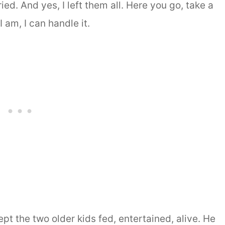
ed. And yes, I left them all. Here you go, take a
 am, I can handle it.
t the two older kids fed, entertained, alive. He