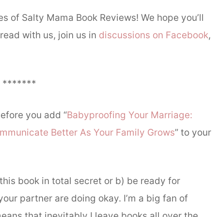
ries of Salty Mama Book Reviews! We hope you’ll
ead with us, join us in
discussions on Facebook
,
*******
efore you add “
Babyproofing Your Marriage:
mmunicate Better As Your Family Grows
” to your
this book in total secret or b) be ready for
our partner are doing okay. I’m a big fan of
s that inevitably I leave books all over the