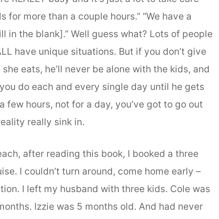
ids for more than a couple hours.” “We have a
ll in the blank].” Well guess what? Lots of people
LL have unique situations. But if you don’t give
she eats, he’ll never be alone with the kids, and
ou do each and every single day until he gets
 a few hours, not for a day, you’ve got to go out
eality really sink in.
each, after reading this book, I booked a three
uise. I couldn’t turn around, come home early –
ption. I left my husband with three kids. Cole was
 months. Izzie was 5 months old. And had never