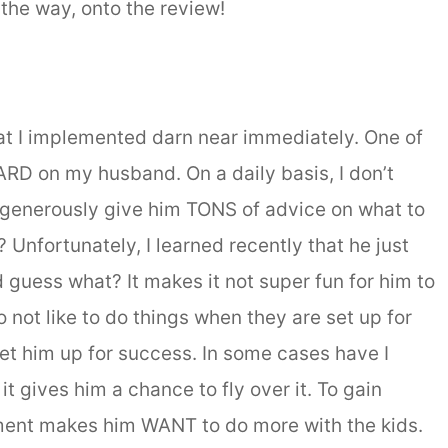
 the way, onto the review!
 I implemented darn near immediately. One of
 HARD on my husband. On a daily basis, I don’t
, I generously give him TONS of advice on what to
? Unfortunately, I learned recently that he just
 guess what? It makes it not super fun for him to
o not like to do things when they are set up for
set him up for success. In some cases have I
t gives him a chance to fly over it. To gain
ement makes him WANT to do more with the kids.