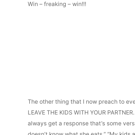
Win – freaking – win!!!
The other thing that I now preach to e
LEAVE THE KIDS WITH YOUR PARTNER. Wh
always get a response that’s some versio
doesn’t know what she eats.” “My kids ar