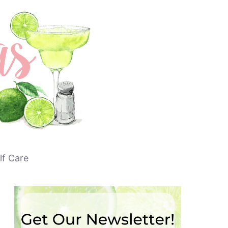
lf Care