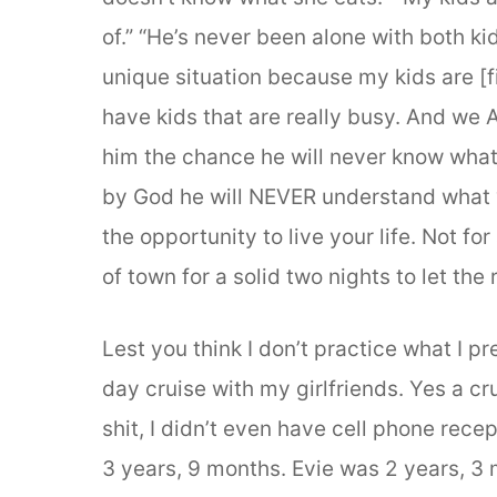
of.” “He’s never been alone with both k
unique situation because my kids are [fi
have kids that are really busy. And we A
him the chance he will never know what 
by God he will NEVER understand what y
the opportunity to live your life. Not for
of town for a solid two nights to let the r
Lest you think I don’t practice what I pr
day cruise with my girlfriends. Yes a cr
shit, I didn’t even have cell phone rece
3 years, 9 months. Evie was 2 years, 3