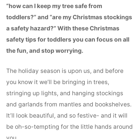
“how can I keep my tree safe from
toddlers?” and “are my Christmas stockings
a safety hazard?” With these Christmas
safety tips for toddlers you can focus on all
the fun, and stop worrying.
The holiday season is upon us, and before
you know it we’ll be bringing in trees,
stringing up lights, and hanging stockings
and garlands from mantles and bookshelves.
It’ll look beautiful, and so festive- and it will
be oh-so-tempting for the little hands around
you.