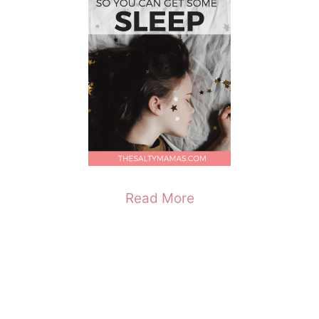
Read More