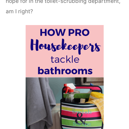
hope for in the toilet-scrubbing department,
am I right?