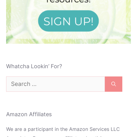
Whatcha Lookin’ For?
Search
for:
Amazon Affiliates
We are a participant in the Amazon Services LLC