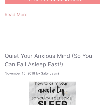
Read More
Quiet Your Anxious Mind (So You
Can Fall Asleep Fast!)
November 15, 2018
by
Salty Jaymi