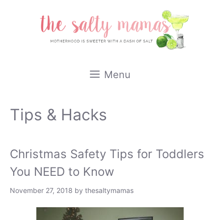
Skip
to
content
Menu
Tips & Hacks
Christmas Safety Tips for Toddlers
You NEED to Know
November 27, 2018
by
thesaltymamas