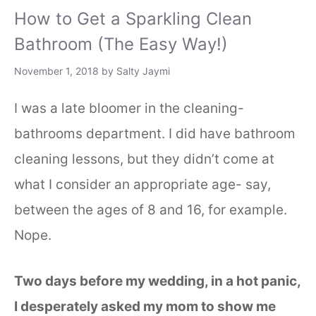
How to Get a Sparkling Clean
Bathroom (The Easy Way!)
November 1, 2018
by
Salty Jaymi
I was a late bloomer in the cleaning-
bathrooms department. I did have bathroom
cleaning lessons, but they didn’t come at
what I consider an appropriate age- say,
between the ages of 8 and 16, for example.
Nope.
Two days before my wedding, in a hot panic,
I desperately asked my mom to show me