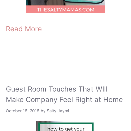
Read More
Guest Room Touches That WIll
Make Company Feel Right at Home
October 18, 2018
by
Salty Jaymi