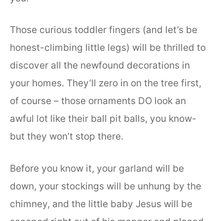
Those curious toddler fingers (and let’s be
honest-climbing little legs) will be thrilled to
discover all the newfound decorations in
your homes. They’ll zero in on the tree first,
of course – those ornaments DO look an
awful lot like their ball pit balls, you know-
but they won’t stop there.
Before you know it, your garland will be
down, your stockings will be unhung by the
chimney, and the little baby Jesus will be