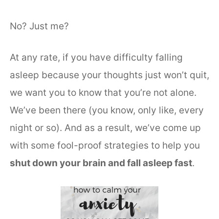
No? Just me?
At any rate, if you have difficulty falling
asleep because your thoughts just won’t quit,
we want you to know that you’re not alone.
We’ve been there (you know, only like, every
night or so). And as a result, we’ve come up
with some fool-proof strategies to help you
shut down your brain and fall asleep fast
.