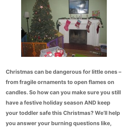
Christmas can be dangerous for little ones –
from fragile ornaments to open flames on
candles. So how can you make sure you still
have a festive holiday season AND keep
your toddler safe this Christmas? We’ll help
you answer your burning questions like,