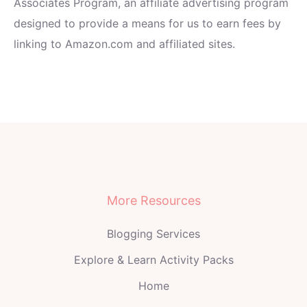
Associates Program, an affiliate advertising program
designed to provide a means for us to earn fees by
linking to Amazon.com and affiliated sites.
More Resources
Blogging Services
Explore & Learn Activity Packs
Home