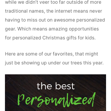
while we didn’t veer too far outside of more
traditional names, the internet means never
having to miss out on awesome personalized
gear. Which means amazing opportunities
for personalized Christmas gifts for kids.
Here are some of our favorites, that might
just be showing up under our trees this year.