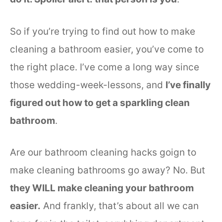
So if you’re trying to find out how to make
cleaning a bathroom easier, you’ve come to
the right place. I’ve come a long way since
those wedding-week-lessons, and
I’ve finally
figured out how to get a sparkling clean
bathroom
.
Are our bathroom cleaning hacks goign to
make cleaning bathrooms go away? No. But
they WILL make cleaning your bathroom
easier.
And frankly, that’s about all we can