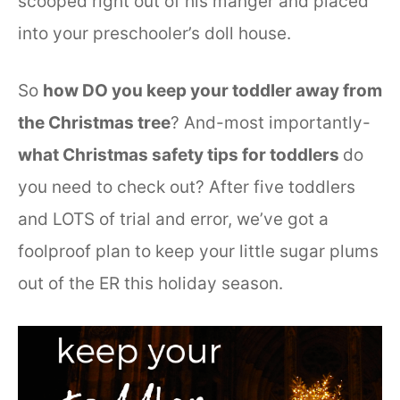
scooped right out of his manger and placed
into your preschooler’s doll house.
So
how DO you keep your toddler away from
the Christmas tree
? And-most importantly-
what Christmas safety tips for toddlers
do
you need to check out? After five toddlers
and LOTS of trial and error, we’ve got a
foolproof plan to keep your little sugar plums
out of the ER this holiday season.