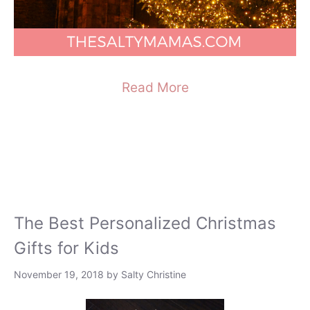
Read More
The Best Personalized Christmas
Gifts for Kids
November 19, 2018
by
Salty Christine