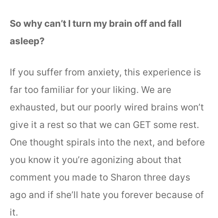
So why can’t I turn my brain off and fall
asleep?
If you suffer from anxiety, this experience is
far too familiar for your liking. We are
exhausted, but our poorly wired brains won’t
give it a rest so that we can GET some rest.
One thought spirals into the next, and before
you know it you’re agonizing about that
comment you made to Sharon three days
ago and if she’ll hate you forever because of
it.