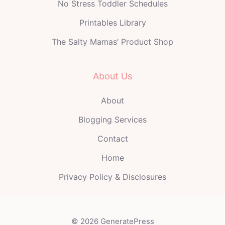
No Stress Toddler Schedules
Printables Library
The Salty Mamas’ Product Shop
About Us
About
Blogging Services
Contact
Home
Privacy Policy & Disclosures
© 2026 GeneratePress