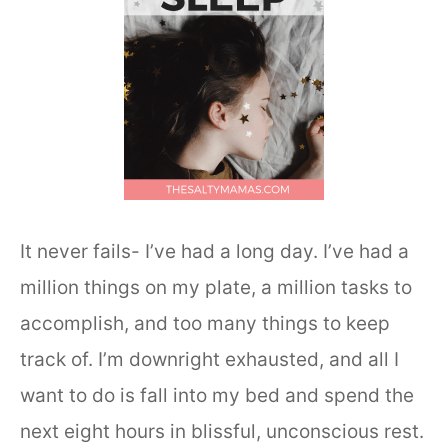
It never fails- I’ve had a long day. I’ve had a
million things on my plate, a million tasks to
accomplish, and too many things to keep
track of. I’m downright exhausted, and all I
want to do is fall into my bed and spend the
next eight hours in blissful, unconscious rest.