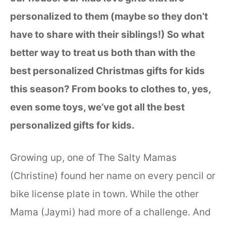
personalized to them (maybe so they don’t
have to share with their siblings!) So what
better way to treat us both than with the
best personalized Christmas gifts for kids
this season? From books to clothes to, yes,
even some toys, we’ve got all the best
personalized gifts for kids.
Growing up, one of The Salty Mamas
(Christine) found her name on every pencil or
bike license plate in town. While the other
Mama (Jaymi) had more of a challenge. And