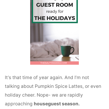
It’s that time of year again. And I’m not
talking about Pumpkin Spice Lattes, or even
holiday cheer. Nope- we are rapidly
approaching
houseguest season.