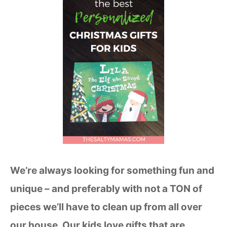
We’re always looking for something fun and
unique – and preferably with not a TON of
pieces we’ll have to clean up from all over
our house. Our kids love gifts that are