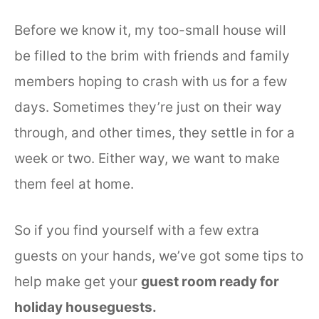
Before we know it, my too-small house will
be filled to the brim with friends and family
members hoping to crash with us for a few
days. Sometimes they’re just on their way
through, and other times, they settle in for a
week or two. Either way, we want to make
them feel at home.
So if you find yourself with a few extra
guests on your hands, we’ve got some tips to
help make get your
guest room ready for
holiday houseguests.