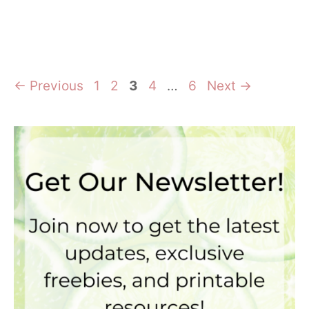
Page
Page
Page
Page
Page
←
Previous
1
2
3
4
…
6
Next
→