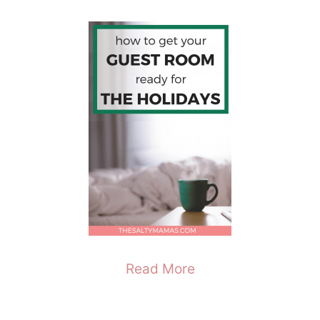
Read More