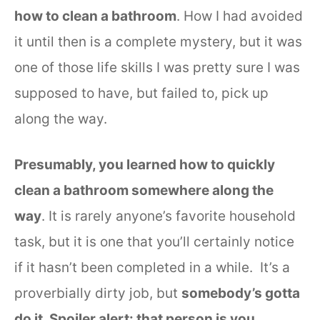
how to clean a bathroom
. How I had avoided
it until then is a complete mystery, but it was
one of those life skills I was pretty sure I was
supposed to have, but failed to, pick up
along the way.
Presumably, you learned how to quickly
clean a bathroom somewhere along the
way
. It is rarely anyone’s favorite household
task, but it is one that you’ll certainly notice
if it hasn’t been completed in a while. It’s a
proverbially dirty job, but
somebody’s gotta
do it. Spoiler alert: that person is you
.