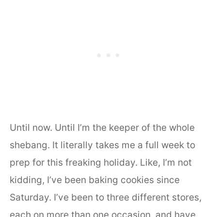
Until now. Until I’m the keeper of the whole
shebang. It literally takes me a full week to
prep for this freaking holiday. Like, I’m not
kidding, I’ve been baking cookies since
Saturday. I’ve been to three different stores,
each on more than one occasion, and have