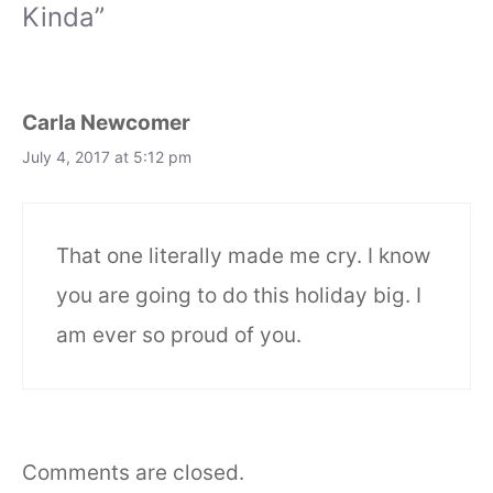
Kinda”
Carla Newcomer
July 4, 2017 at 5:12 pm
That one literally made me cry. I know
you are going to do this holiday big. I
am ever so proud of you.
Comments are closed.