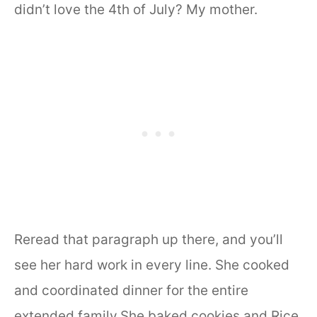
didn’t love the 4th of July? My mother.
Reread that paragraph up there, and you’ll
see her hard work in every line. She cooked
and coordinated dinner for the entire
extended family.She baked cookies and Rice