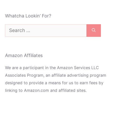
Whatcha Lookin’ For?
Search
for:
Amazon Affiliates
We are a participant in the Amazon Services LLC
Associates Program, an affiliate advertising program
designed to provide a means for us to earn fees by
linking to Amazon.com and affiliated sites.