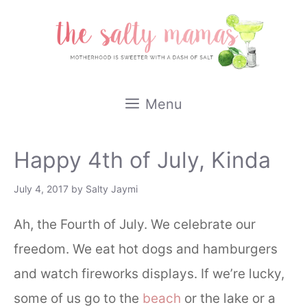
Skip
to
content
Menu
Happy 4th of July, Kinda
July 4, 2017
by
Salty Jaymi
Ah, the Fourth of July. We celebrate our
freedom. We eat hot dogs and hamburgers
and watch fireworks displays. If we’re lucky,
some of us go to the
beach
or the lake or a