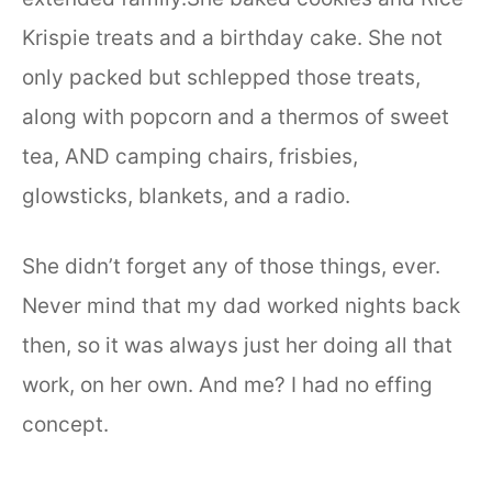
Krispie treats and a birthday cake. She not
only packed but schlepped those treats,
along with popcorn and a thermos of sweet
tea, AND camping chairs, frisbies,
glowsticks, blankets, and a radio.
She didn’t forget any of those things, ever.
Never mind that my dad worked nights back
then, so it was always just her doing all that
work, on her own. And me? I had no effing
concept.