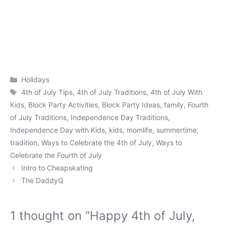
Categories
Holidays
Tags
4th of July Tips
,
4th of July Traditions
,
4th of July With
Kids
,
Block Party Activities
,
Block Party Ideas
,
family
,
Fourth
of July Traditions
,
Independence Day Traditions
,
Independence Day with Kids
,
kids
,
momlife
,
summertime
,
tradition
,
Ways to Celebrate the 4th of July
,
Ways to
Celebrate the Fourth of July
Intro to Cheapskating
The DaddyQ
1 thought on “Happy 4th of July,