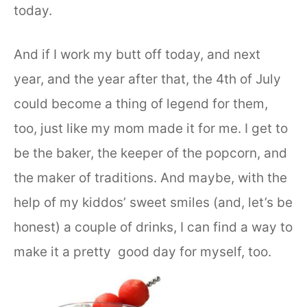
today.
And if I work my butt off today, and next
year, and the year after that, the 4th of July
could become a thing of legend for them,
too, just like my mom made it for me. I get to
be the baker, the keeper of the popcorn, and
the maker of traditions. And maybe, with the
help of my kiddos’ sweet smiles (and, let’s be
honest) a couple of drinks, I can find a way to
make it a pretty good day for myself, too.