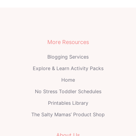
More Resources
Blogging Services
Explore & Learn Activity Packs
Home
No Stress Toddler Schedules
Printables Library
The Salty Mamas’ Product Shop
About Us