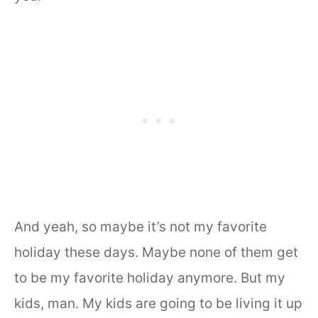
And yeah, so maybe it’s not my favorite
holiday these days. Maybe none of them get
to be my favorite holiday anymore. But my
kids, man. My kids are going to be living it up