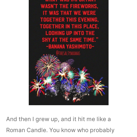
And then I grew up, and it hit me like a
Roman Candle. You know who probably