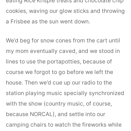
eating Rice Krispie treats and chocolate chip
cookies, waving our glow sticks and throwing
a Frisbee as the sun went down.
We’d beg for snow cones from the cart until
my mom eventually caved, and we stood in
lines to use the portapotties, because of
course we forgot to go before we left the
house. Then we’d cue up our radio to the
station playing music specially synchronized
with the show (country music, of course,
because NORCAL), and settle into our
camping chairs to watch the fireworks while