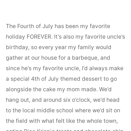
The Fourth of July has been my favorite
holiday FOREVER. It’s also my favorite uncle’s
birthday, so every year my family would
gather at our house for a barbeque, and
since he’s my favorite uncle, I’d always make
a special 4th of July themed dessert to go
alongside the cake my mom made. We’d
hang out, and around six o’clock, we’d head
to the local middle school where we’d sit on
the field with what felt like the whole town,