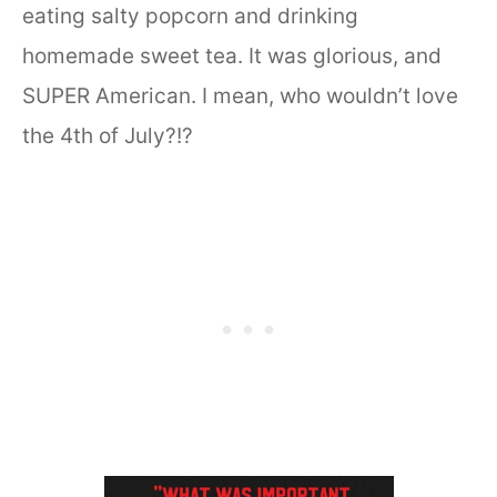
eating salty popcorn and drinking
homemade sweet tea. It was glorious, and
SUPER American. I mean, who wouldn’t love
the 4th of July?!?