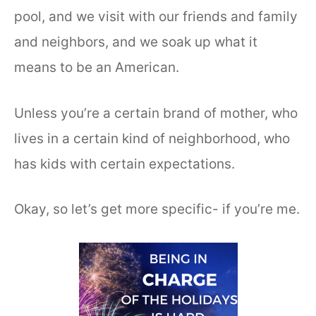
pool, and we visit with our friends and family
and neighbors, and we soak up what it
means to be an American.
Unless you’re a certain brand of mother, who
lives in a certain kind of neighborhood, who
has kids with certain expectations.
Okay, so let’s get more specific- if you’re me.