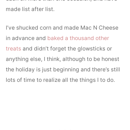
made list after list.
I’ve shucked corn and made Mac N Cheese
in advance and
baked a thousand other
treats
and didn’t forget the glowsticks or
anything else, I think, although to be honest
the holiday is just beginning and there’s still
lots of time to realize all the things I to do.