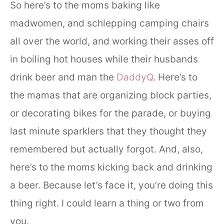
So here’s to the moms baking like
madwomen, and schlepping camping chairs
all over the world, and working their asses off
in boiling hot houses while their husbands
drink beer and man the
DaddyQ
. Here’s to
the mamas that are organizing block parties,
or decorating bikes for the parade, or buying
last minute sparklers that they thought they
remembered but actually forgot. And, also,
here’s to the moms kicking back and drinking
a beer. Because let’s face it, you’re doing this
thing right. I could learn a thing or two from
you.