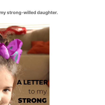
 my strong-willed daughter.