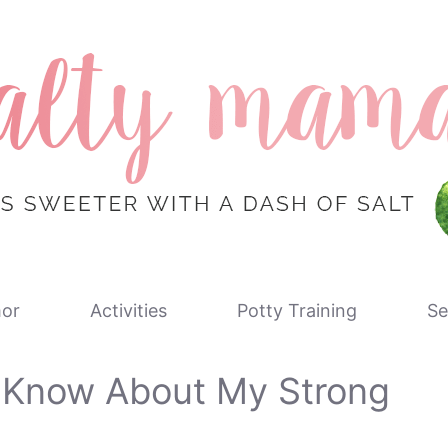
or
Activities
Potty Training
Se
o Know About My Strong