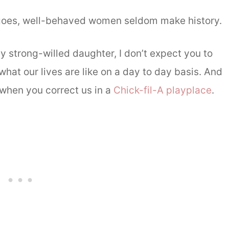
 goes, well-behaved women seldom make history.
y strong-willed daughter, I don’t expect you to
hat our lives are like on a day to day basis. And
t when you correct us in a
Chick-fil-A playplace
.