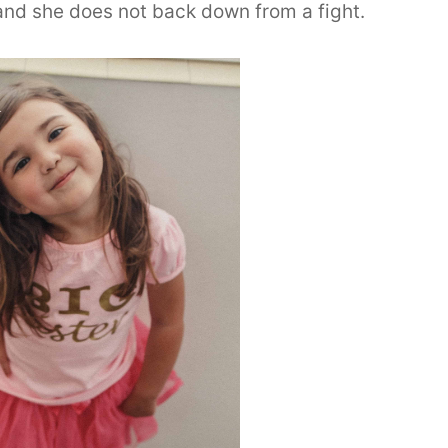
and she does not back down from a fight.