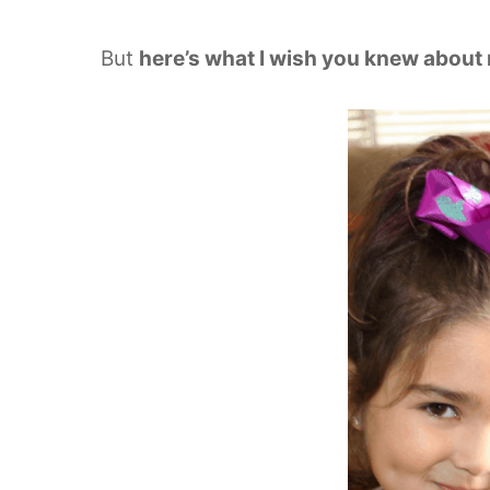
But
here’s what I wish you knew about