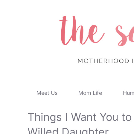
Skip
to
content
Meet Us
Mom Life
Hum
Things I Want You t
Willed Daughter