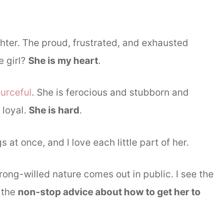
hter. The proud, frustrated, and exhausted
e girl?
She is my heart
.
urceful
. She is ferocious and stubborn and
 loyal.
She is hard
.
gs at once, and I love each little part of her.
ong-willed nature comes out in public. I see the
r the
non-stop advice about how to get her to