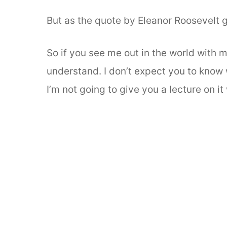
But as the quote by Eleanor Roosevelt
So if you see me out in the world with m
understand. I don’t expect you to know w
I’m not going to give you a lecture on i