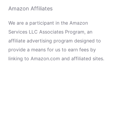
Amazon Affiliates
We are a participant in the Amazon
Services LLC Associates Program, an
affiliate advertising program designed to
provide a means for us to earn fees by
linking to Amazon.com and affiliated sites.