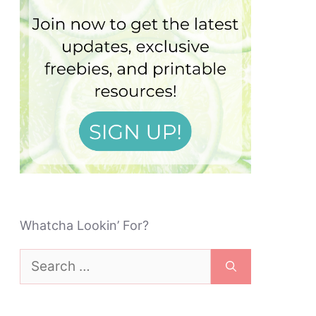
Whatcha Lookin’ For?
Search
for: