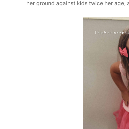
her ground against kids twice her age, 