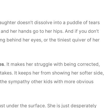
ughter doesn’t dissolve into a puddle of tears
up and her hands go to her hips. And if you don’t
ng behind her eyes, or the tiniest quiver of her
es
. It makes her struggle with being corrected,
takes. It keeps her from showing her softer side,
g the sympathy other kids with more obvious
just under the surface. She is just desperately