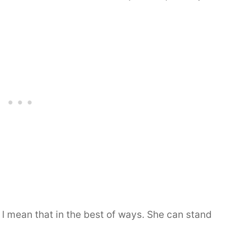
 I mean that in the best of ways. She can stand