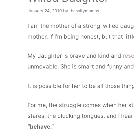
January 24, 2019
by
thesaltymamas
I am the mother of a strong-willed daug
mother, if I’m being honest, but that littl
My daughter is brave and kind and
reso
unmovable. She is smart and funny and
It is possible for her to be all those thin
For me, the struggle comes when her str
stares, the clucking tongues, and I hea
“behave.”