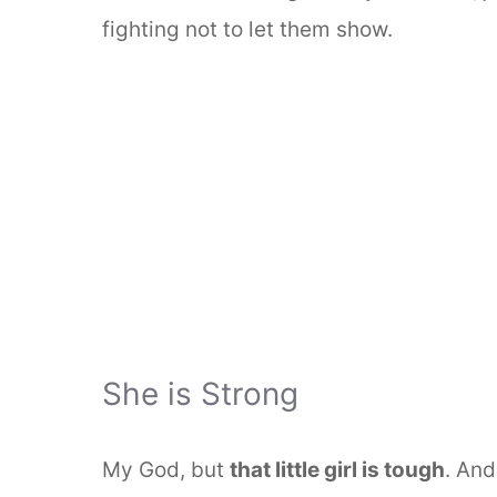
fighting not to let them show.
She is Strong
My God, but
that little girl is tough
. And