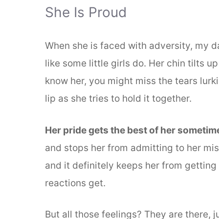
She Is Proud
When she is faced with adversity, my da
like some little girls do. Her chin tilts 
know her, you might miss the tears lurki
lip as she tries to hold it together.
Her pride gets the best of her sometim
and stops her from admitting to her mis
and it definitely keeps her from gettin
reactions get.
But all those feelings? They are there, 