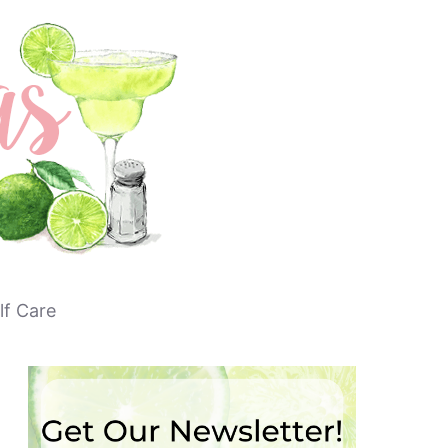
lf Care