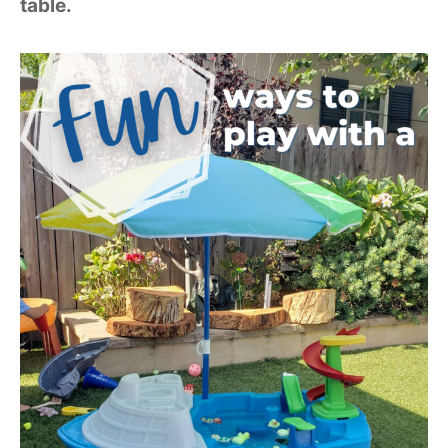
table.