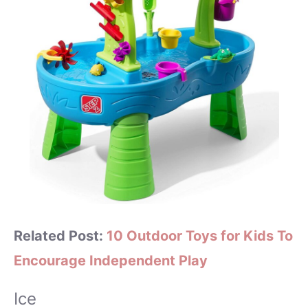
Related Post:
10 Outdoor Toys for Kids To
Encourage Independent Play
Ice