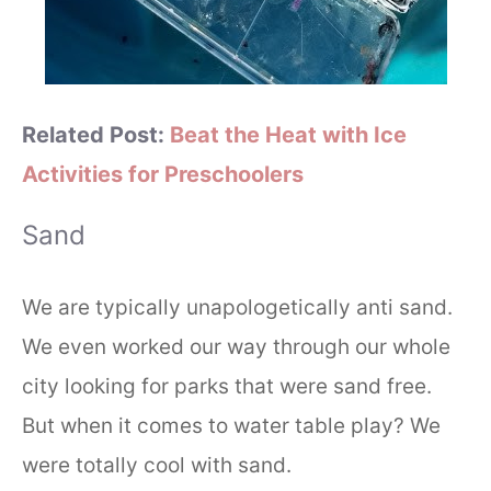
Related Post:
Beat the Heat with Ice
Activities for Preschoolers
Sand
We are typically unapologetically anti sand.
We even worked our way through our whole
city looking for parks that were sand free.
But when it comes to water table play? We
were totally cool with sand.