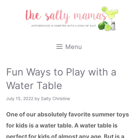
Skip
to
content
Menu
Fun Ways to Play with a
Water Table
July 15, 2022
by
Salty Christine
One of our absolutely favorite summer toys
for kids is a water table. A water table is
perfect for kids of almost any age. But is a