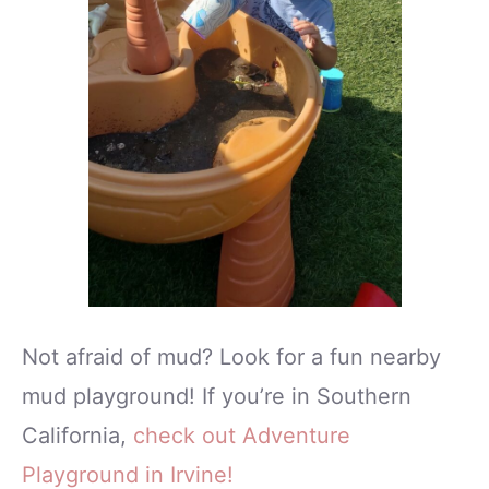
Not afraid of mud? Look for a fun nearby
mud playground! If you’re in Southern
California,
check out Adventure
Playground in Irvine!