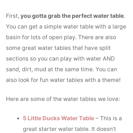
First,
you gotta grab the perfect water table
.
You can get a simple water table with a large
basin for lots of open play. There are also
some great water tables that have split
sections so you can play with water AND
sand, dirt, mud at the same time. You can
also look for fun water tables with a theme!
Here are some of the water tables we love:
5 Little Ducks Water Table
– This is a
great starter water table. It doesn’t