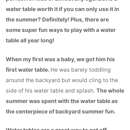
water table worth it if you can only use it in
the summer? Definitely! Plus, there are
some super fun ways to play with a water
table all year long!
When my first was a baby, we got him his
first water table.
He was barely toddling
around the backyard but would cling to the
side of his water table and splash.
The whole
summer was spent with the water table as
the centerpiece of backyard summer fun.