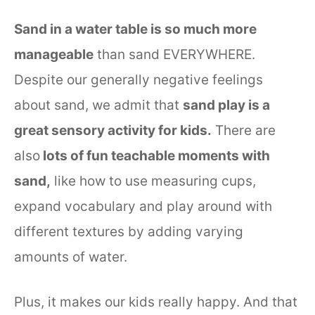
Sand in a water table is so much more
manageable
than sand EVERYWHERE.
Despite our generally negative feelings
about sand, we admit that
sand play is a
great sensory activity for kids.
There are
also
lots of fun teachable moments with
sand,
like how to use measuring cups,
expand vocabulary and play around with
different textures by adding varying
amounts of water.
Plus, it makes our kids really happy. And that