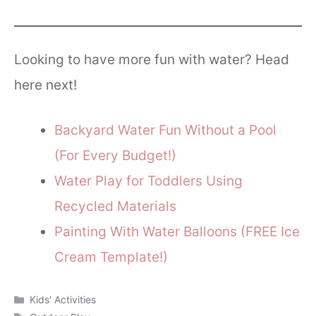
Looking to have more fun with water? Head
here next!
Backyard Water Fun Without a Pool
(For Every Budget!)
Water Play for Toddlers Using
Recycled Materials
Painting With Water Balloons (FREE Ice
Cream Template!)
Categories
Kids' Activities
Tags