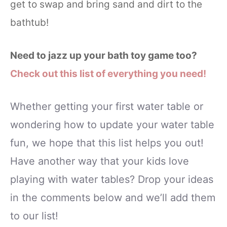
get to swap and bring sand and dirt to the
bathtub!
Need to jazz up your bath toy game too?
Check out this list of everything you need!
Whether getting your first water table or
wondering how to update your water table
fun, we hope that this list helps you out!
Have another way that your kids love
playing with water tables? Drop your ideas
in the comments below and we’ll add them
to our list!