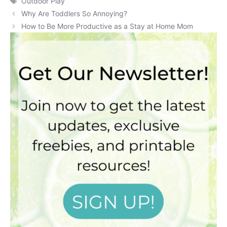
Outdoor Play
Why Are Toddlers So Annoying?
How to Be More Productive as a Stay at Home Mom