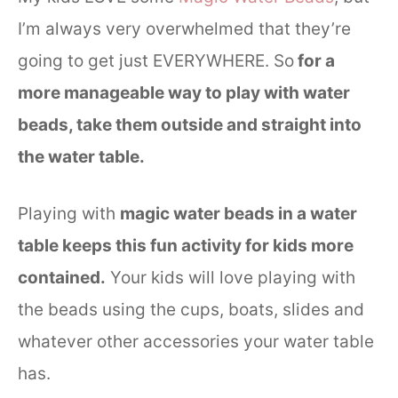
I’m always very overwhelmed that they’re
going to get just EVERYWHERE. So
for a
more manageable way to play with water
beads, take them outside and straight into
the water table.
Playing with
magic water beads in a water
table keeps this fun activity for kids more
contained.
Your kids will love playing with
the beads using the cups, boats, slides and
whatever other accessories your water table
has.