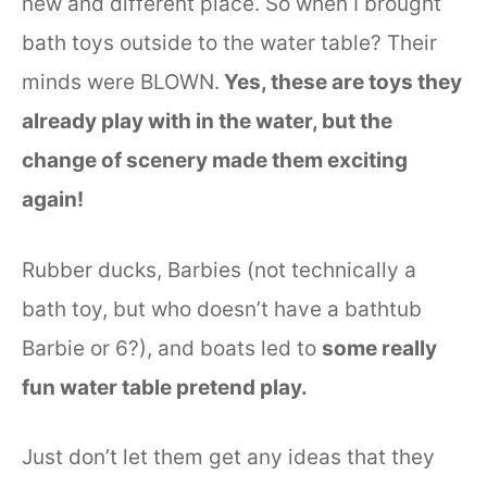
new and different place. So when I brought
bath toys outside to the water table? Their
minds were BLOWN.
Yes, these are toys they
already play with in the water, but the
change of scenery made them exciting
again!
Rubber ducks, Barbies (not technically a
bath toy, but who doesn’t have a bathtub
Barbie or 6?), and boats led to
some really
fun water table pretend play.
Just don’t let them get any ideas that they