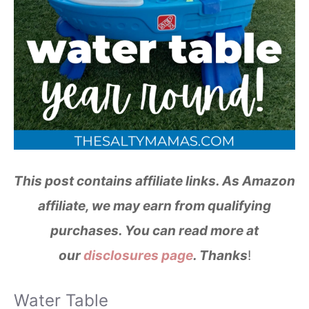
This post contains affiliate links. As Amazon
affiliate, we may earn from qualifying
purchases. You can read more at
our
disclosures page
. Thanks
!
Water Table