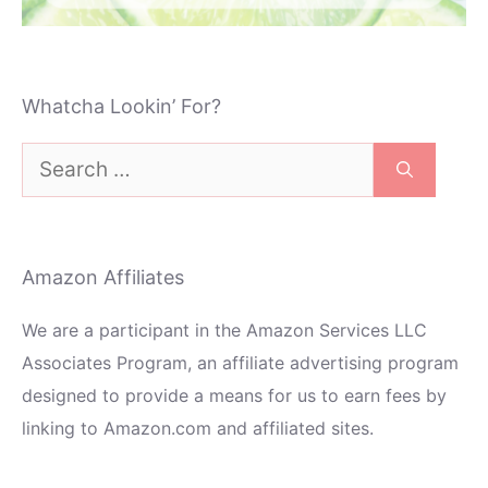
Whatcha Lookin’ For?
Search
for:
Amazon Affiliates
We are a participant in the Amazon Services LLC
Associates Program, an affiliate advertising program
designed to provide a means for us to earn fees by
linking to Amazon.com and affiliated sites.