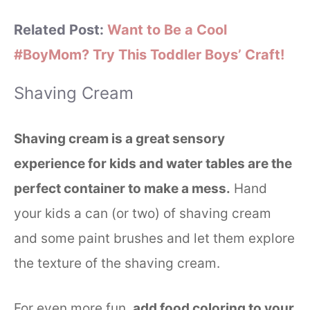
Related Post:
Want to Be a Cool
#BoyMom? Try This Toddler Boys’ Craft!
Shaving Cream
Shaving cream is a great sensory
experience for kids and water tables are the
perfect container to make a mess.
Hand
your kids a can (or two) of shaving cream
and some paint brushes and let them explore
the texture of the shaving cream.
For even more fun,
add food coloring to your