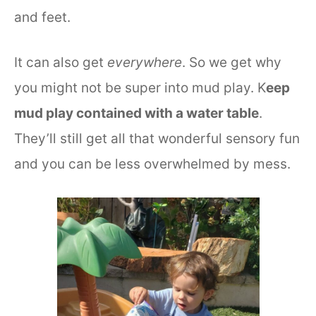
and feet.
It can also get
everywhere
. So we get why
you might not be super into mud play. K
eep
mud play contained with a water table
.
They’ll still get all that wonderful sensory fun
and you can be less overwhelmed by mess.