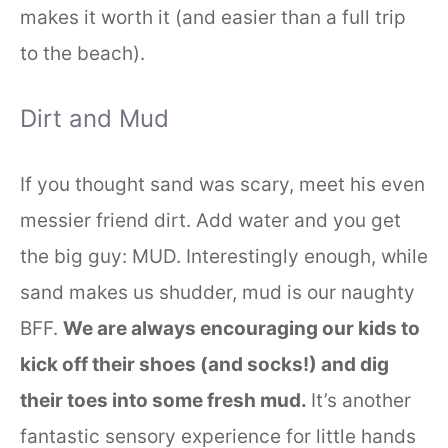
makes it worth it (and easier than a full trip
to the beach).
Dirt and Mud
If you thought sand was scary, meet his even
messier friend dirt. Add water and you get
the big guy: MUD. Interestingly enough, while
sand makes us shudder, mud is our naughty
BFF.
We are always encouraging our kids to
kick off their shoes (and socks!) and dig
their toes into some fresh mud.
It’s another
fantastic sensory experience for little hands