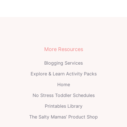
More Resources
Blogging Services
Explore & Learn Activity Packs
Home
No Stress Toddler Schedules
Printables Library
The Salty Mamas’ Product Shop