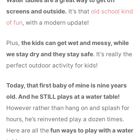
Water tables are a great way to get off
screens and outside.
It’s that
old school kind
of fun
, with a modern update!
Plus,
the kids can get wet and messy, while
we stay dry and they stay safe
. It’s really the
perfect outdoor activity for kids!
Today, that first baby of mine is nine years
old. And he STILL plays at a water table!
However rather than hang on and splash for
hours, he’s reinvented play a dozen times.
Here are all the
fun ways to play with a water