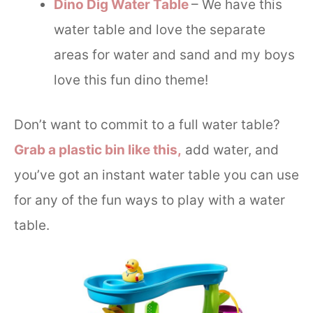
Dino Dig Water Table
– We have this
water table and love the separate
areas for water and sand and my boys
love this fun dino theme!
Don’t want to commit to a full water table?
Grab a plastic bin like this,
add water, and
you’ve got an instant water table you can use
for any of the fun ways to play with a water
table.