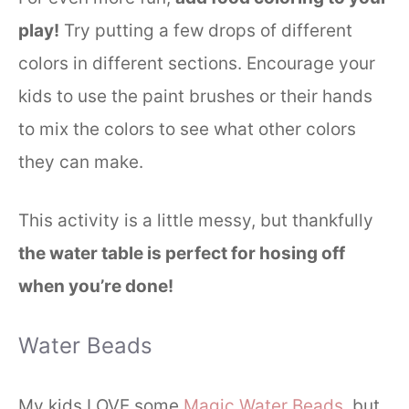
play!
Try putting a few drops of different
colors in different sections. Encourage your
kids to use the paint brushes or their hands
to mix the colors to see what other colors
they can make.
This activity is a little messy, but thankfully
the water table is perfect for hosing off
when you’re done!
Water Beads
My kids LOVE some
Magic Water Beads
, but