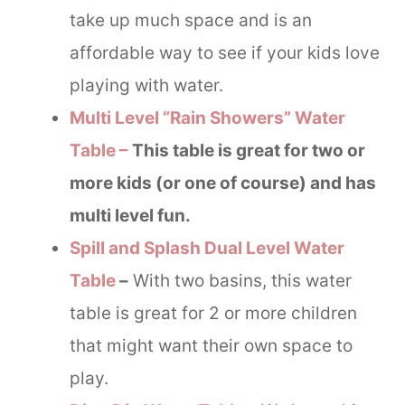
take up much space and is an
affordable way to see if your kids love
playing with water.
Multi Level “Rain Showers” Water
Table –
This table is great for two or
more kids (or one of course) and has
multi level fun.
Spill and Splash Dual Level Water
Table
–
With two basins, this water
table is great for 2 or more children
that might want their own space to
play.