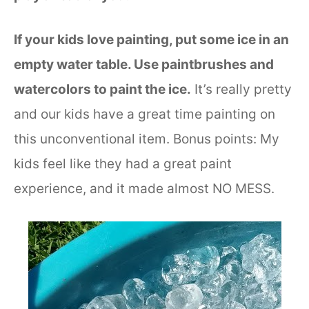
If your kids love painting, put some ice in an
empty water table. Use paintbrushes and
watercolors to paint the ice.
It’s really pretty
and our kids have a great time painting on
this unconventional item. Bonus points: My
kids feel like they had a great paint
experience, and it made almost NO MESS.