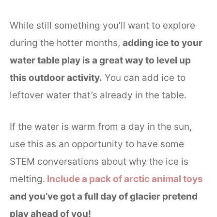
While still something you’ll want to explore
during the hotter months,
adding ice to your
water table play is a great way to level up
this outdoor activity.
You can add ice to
leftover water that’s already in the table.
If the water is warm from a day in the sun,
use this as an opportunity to have some
STEM conversations about why the ice is
melting.
Include a pack of arctic animal toys
and you’ve got a full day of glacier pretend
play ahead of you!