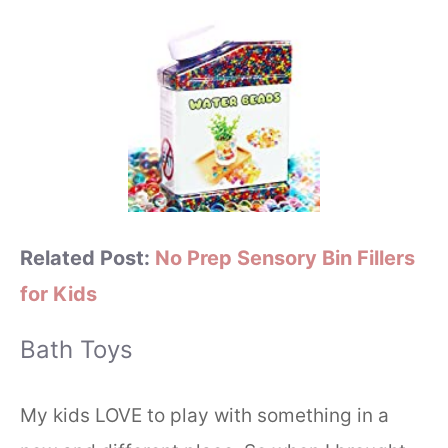
Related Post:
No Prep Sensory Bin Fillers
for Kids
Bath Toys
My kids LOVE to play with something in a