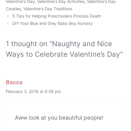
Valentine's Day
,
Valentine's Day Activities
,
Valentine's Day
Cookies
,
Valentine's Day Traditions
5 Tips for Helping Preschoolers Process Death
DIY Your Blue and Grey Baby Boy Nursery
1 thought on “Naughty and Nice
Ways to Celebrate Valentine’s Day”
Becca
February 3, 2018 at 6:28 pm
Aww look at you beautiful people!