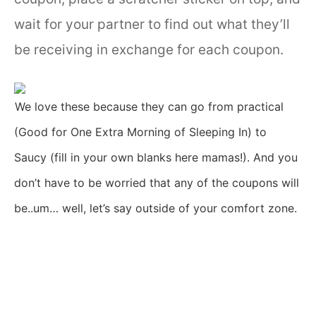
wait for your partner to find out what they’ll
be receiving in exchange for each coupon.
We love these because they can go from practical
(Good for One Extra Morning of Sleeping In) to
Saucy (fill in your own blanks here mamas!). And you
don’t have to be worried that any of the coupons will
be..um… well, let’s say outside of your comfort zone.