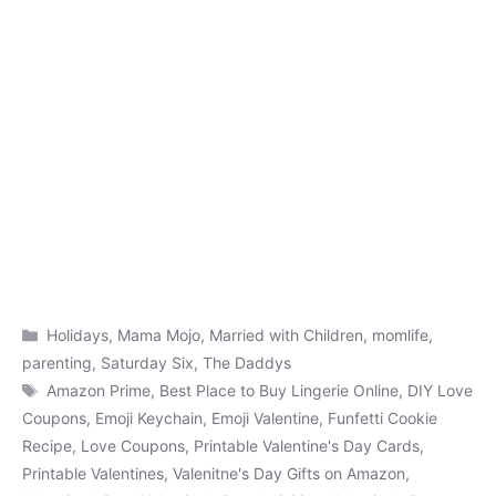
Categories
Holidays
,
Mama Mojo
,
Married with Children
,
momlife
,
parenting
,
Saturday Six
,
The Daddys
Tags
Amazon Prime
,
Best Place to Buy Lingerie Online
,
DIY Love
Coupons
,
Emoji Keychain
,
Emoji Valentine
,
Funfetti Cookie
Recipe
,
Love Coupons
,
Printable Valentine's Day Cards
,
Printable Valentines
,
Valenitne's Day Gifts on Amazon
,