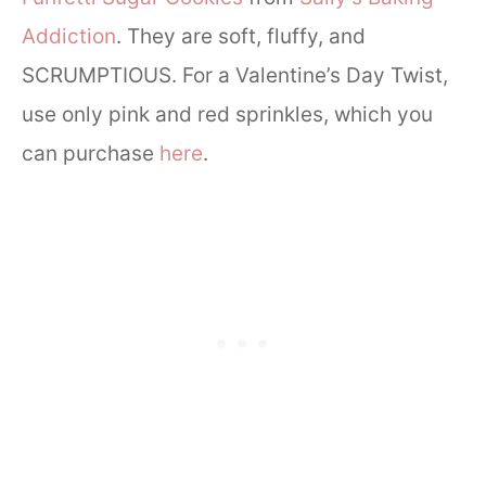
Addiction
. They are soft, fluffy, and
SCRUMPTIOUS. For a Valentine’s Day Twist,
use only pink and red sprinkles, which you
can purchase
here
.