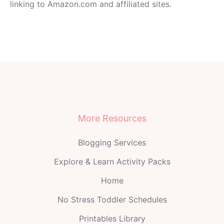
linking to Amazon.com and affiliated sites.
More Resources
Blogging Services
Explore & Learn Activity Packs
Home
No Stress Toddler Schedules
Printables Library