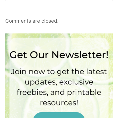
Comments are closed.