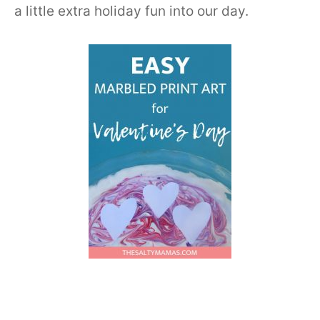
a little extra holiday fun into our day.