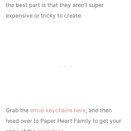
the best part is that they aren’t super
expensive or tricky to create.
Grab the
emoji keychains here
, and then
head over to Paper Heart Family to get your