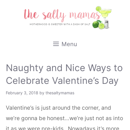
Skip
to
content
Menu
Naughty and Nice Ways to
Celebrate Valentine’s Day
February 3, 2018
by
thesaltymamas
Valentine’s is just around the corner, and
we’re gonna be honest…we’re just not as into
it as we were pre-kids. Nowadays it’s more