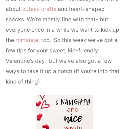
about
cutesy crafts
and heart-shaped
snacks. We’re mostly fine with that- but
everyone once in a while we want to kick up
the
romance
, too. So this week we’ve got a
few tips for your sweet, kid-friendly
Valentine’s day- but we’ve also got a few
ways to take it up a notch (if you’re into that
kind of thing).