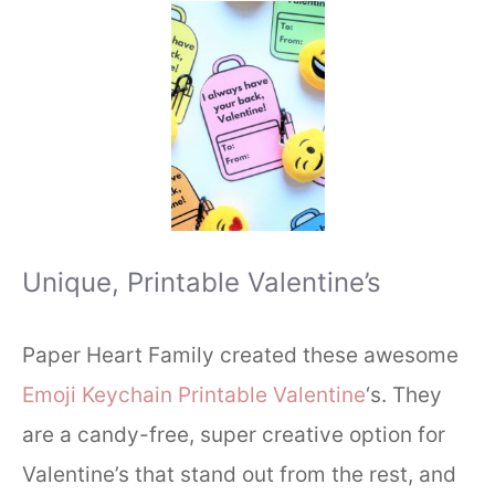
Unique, Printable Valentine’s
Paper Heart Family created these awesome
Emoji Keychain Printable Valentine
‘s. They
are a candy-free, super creative option for
Valentine’s that stand out from the rest, and