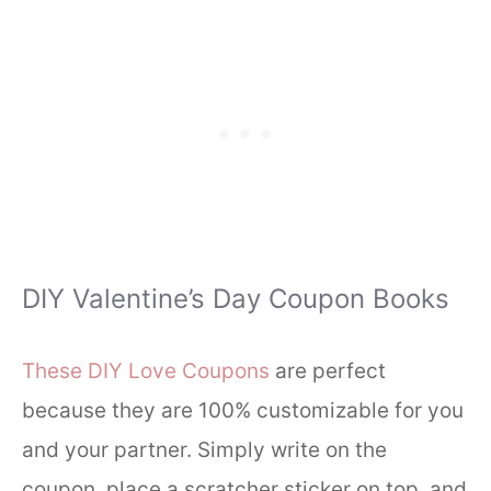
DIY Valentine’s Day Coupon Books
These DIY Love Coupons
are perfect
because they are 100% customizable for you
and your partner. Simply write on the
coupon, place a scratcher sticker on top, and