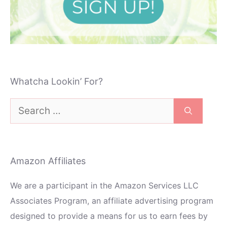
Whatcha Lookin’ For?
Search
for:
Amazon Affiliates
We are a participant in the Amazon Services LLC
Associates Program, an affiliate advertising program
designed to provide a means for us to earn fees by