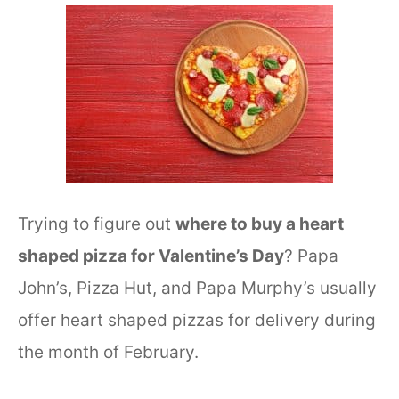
Trying to figure out
where to buy a heart
shaped pizza for Valentine’s Day
? Papa
John’s, Pizza Hut, and Papa Murphy’s usually
offer heart shaped pizzas for delivery during
the month of February.