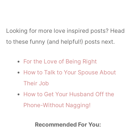
Looking for more love inspired posts? Head
to these funny (and helpful!) posts next.
For the Love of Being Right
How to Talk to Your Spouse About
Their Job
How to Get Your Husband Off the
Phone-Without Nagging!
Recommended For You: