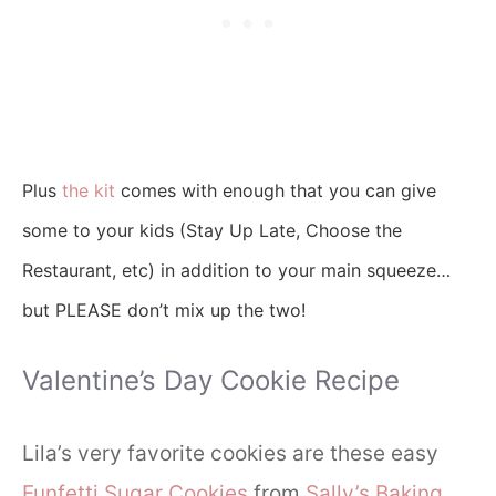
Plus
the kit
comes with enough that you can give
some to your kids (Stay Up Late, Choose the
Restaurant, etc) in addition to your main squeeze…
but PLEASE don’t mix up the two!
Valentine’s Day Cookie Recipe
Lila’s very favorite cookies are these easy
Funfetti Sugar Cookies
from
Sally’s Baking