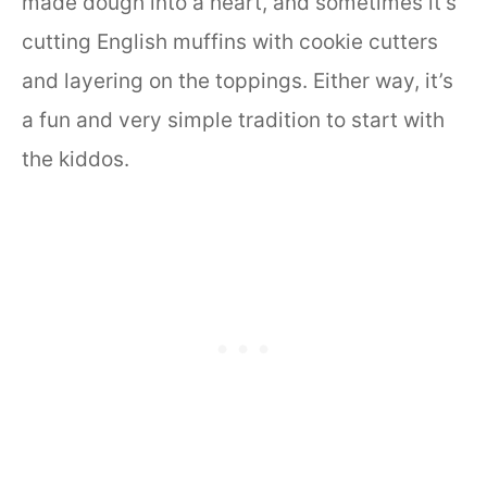
made dough into a heart, and sometimes it’s
cutting English muffins with cookie cutters
and layering on the toppings. Either way, it’s
a fun and very simple tradition to start with
the kiddos.