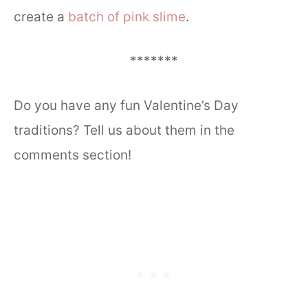
create a
batch of pink slime
.
*******
Do you have any fun Valentine’s Day
traditions? Tell us about them in the
comments section!