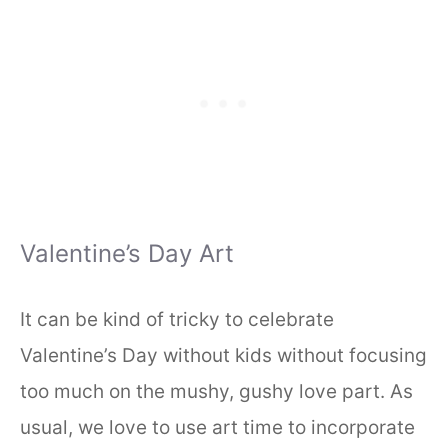
Valentine’s Day Art
It can be kind of tricky to celebrate
Valentine’s Day without kids without focusing
too much on the mushy, gushy love part. As
usual, we love to use art time to incorporate