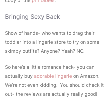
copy of the
printables
.
Bringing Sexy Back
Show of hands- who wants to drag their
toddler into a lingerie store to try on some
skimpy outfits? Anyone? Yeah? NO.
So here’s a little romance hack- you can
actually buy
adorable lingerie
on Amazon.
We’re not even kidding. You should check it
out- the reviews are actually really good!