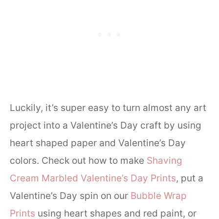
Luckily, it’s super easy to turn almost any art
project into a Valentine’s Day craft by using
heart shaped paper and Valentine’s Day
colors. Check out how to make
Shaving
Cream Marbled Valentine’s Day Prints
, put a
Valentine’s Day spin on our
Bubble Wrap
Prints
using heart shapes and red paint, or