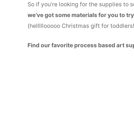
So if you’re looking for the supplies to 
we’ve got some materials for you to try
(helllllooooo Christmas gift for toddler
Find our favorite process based art su