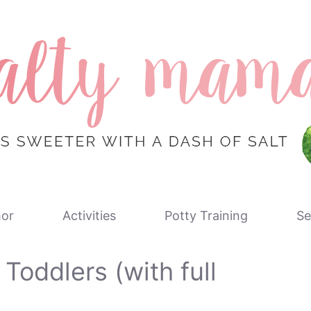
or
Activities
Potty Training
Se
 Toddlers (with full