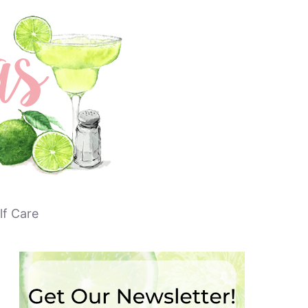
lf Care