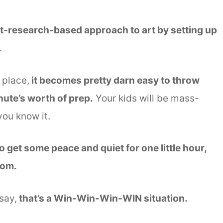
ut-research-based approach to art by setting up
.
 place,
it becomes pretty darn easy to throw
nute’s worth of prep.
Your kids will be mass-
you know it.
 get some peace and quiet for one little hour,
mom.
say,
that’s a Win-Win-Win-WIN situation.