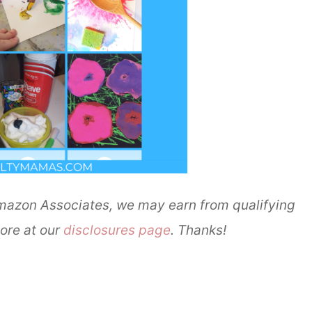
 Amazon Associates, we may earn from qualifying
ore at our
disclosures page
. Thanks!