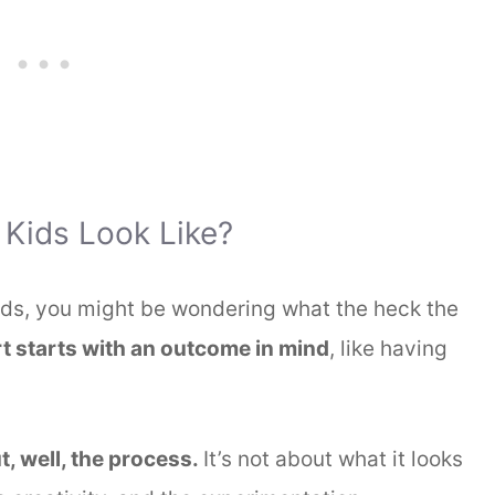
 Kids Look Like?
kids, you might be wondering what the heck the
t starts with an outcome in mind
, like having
.
t, well, the process.
It’s not about what it looks