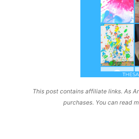
This post contains affiliate links. As
purchases. You can read m