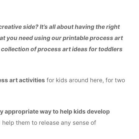
eative side? It’s all about having the right
at you need using our printable process art
s collection of process art ideas for toddlers
s art activities
for kids around here, for two
ly appropriate way to help kids develop
nd help them to release any sense of