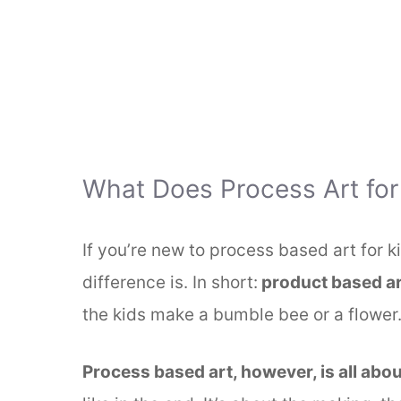
What Does Process Art for
If you’re new to process based art for 
difference is. In short:
product based ar
the kids make a bumble bee or a flower
Process based art, however, is all abou