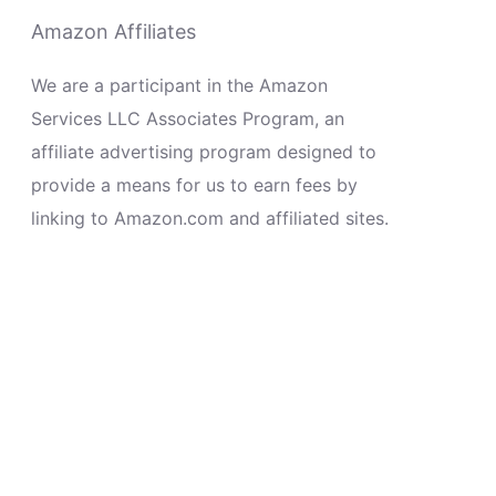
Amazon Affiliates
We are a participant in the Amazon
Services LLC Associates Program, an
affiliate advertising program designed to
provide a means for us to earn fees by
linking to Amazon.com and affiliated sites.