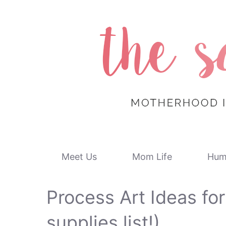
Skip
to
content
Meet Us
Mom Life
Hum
Process Art Ideas for
supplies list!)