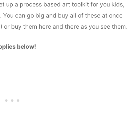
set up a process based art toolkit for you kids,
. You can go big and buy all of these at once
s!) or buy them here and there as you see them.
pplies below!