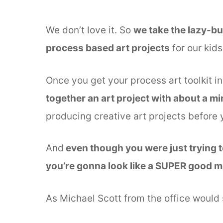
We don’t love it. So
we take the lazy-b
process based art projects
for our kids
Once you get your process art toolkit in
together an art project with about a mi
producing creative art projects before 
And
even though you were just trying to
you’re gonna look like a SUPER good 
As Michael Scott from the office would 