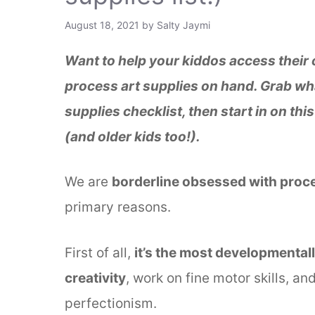
August 18, 2021
by
Salty Jaymi
Want to help your kiddos access their cr
process art supplies on hand. Grab wh
supplies checklist, then start in on thi
(and older kids too!).
We are
borderline obsessed with proces
primary reasons.
First of all,
it’s the most developmental
creativity
, work on fine motor skills, a
perfectionism.