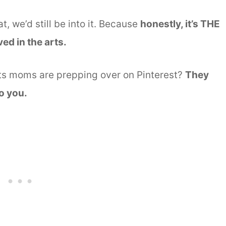
at, we’d still be into it. Because
honestly, it’s THE
ed in the arts.
fts moms are prepping over on Pinterest?
They
do you.