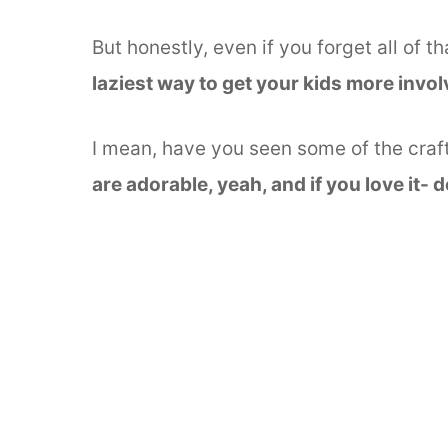
But honestly, even if you forget all of th
laziest way to get your kids more involv
I mean, have you seen some of the cra
are adorable, yeah, and if you love it- 