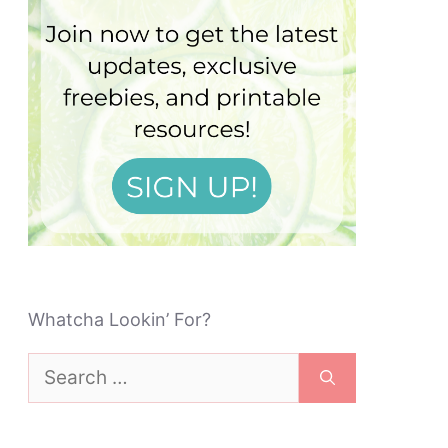
Whatcha Lookin’ For?
Search
for: